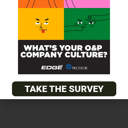
Get unlimited access!
Join EDGE ADVANTAGE and unlock The
O&P EDGE's vast library of archived
content.
TAKE THE SURVEY
SUBSCRIBE TODAY