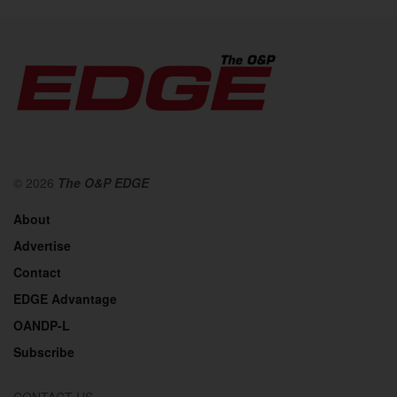
© 2026
The O&P EDGE
About
Advertise
Contact
EDGE Advantage
OANDP-L
Subscribe
CONTACT US