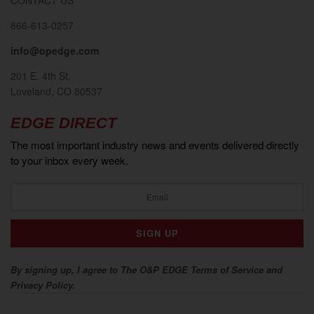
866-613-0257
info@opedge.com
201 E. 4th St.
Loveland, CO 80537
EDGE DIRECT
The most important industry news and events delivered directly
to your inbox every week.
By signing up, I agree to The O&P EDGE Terms of Service and
Privacy Policy.