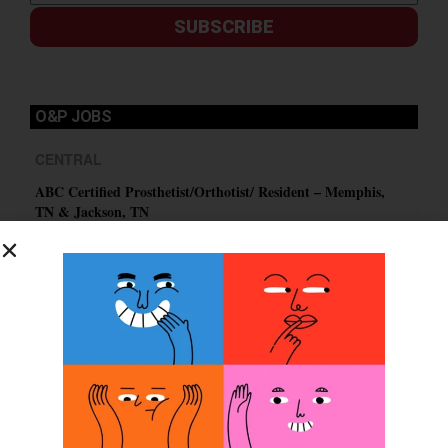
SUBSCRIBE
O&P JOBS
CENTRAL
ABC Certified Prosthetist/Orthotist/ Resident – Memphis,
TN & Jackson, TN
PACIFIC
Certified Prosthetic Orthotist
EASTERN
Certified Prosthetist Orthotist (CPO)