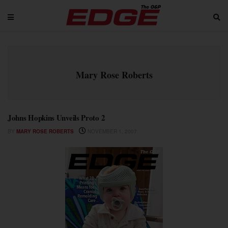
Mary Rose Roberts
Johns Hopkins Unveils Proto 2
BY
MARY ROSE ROBERTS
NOVEMBER 1, 2007