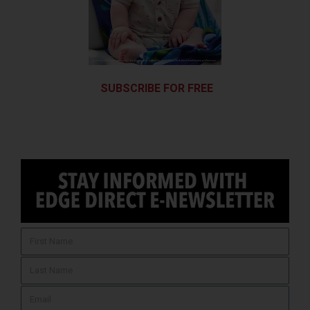
SUBSCRIBE FOR FREE