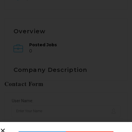
Overview
Posted Jobs
0
Company Description
Contact Form
User Name:
Email Address: