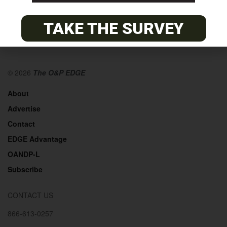
TAKE THE SURVEY
© 2026
The O&P EDGE
About
Advertise
Contact
EDGE Advantage
OANDP-L
Subscribe
CONTACT US
866-613-0257