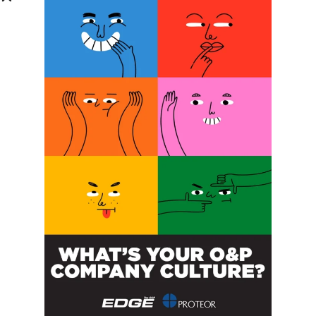
Phone Number:
Message:
By clicking checkbox, you agree to our
Terms and Conditions
and
Privacy Policy