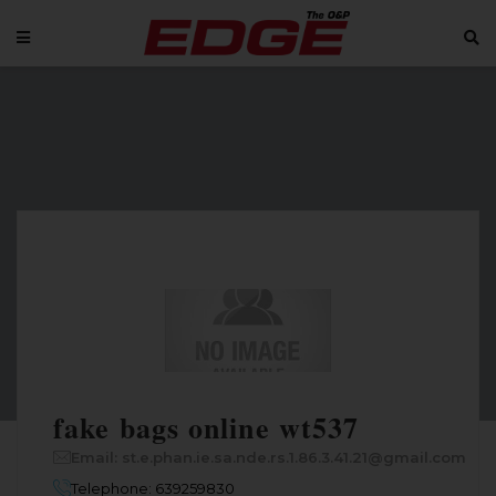
fake bags online wt537
Email: st.e.phan.ie.sa.nde.rs.1.86.3.41.21@gmail.com
Telephone: 639259830