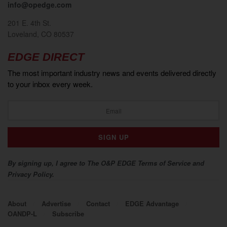
info@opedge.com
201 E. 4th St.
Loveland, CO 80537
EDGE DIRECT
The most important industry news and events delivered directly
to your inbox every week.
By signing up, I agree to The O&P EDGE Terms of Service and
Privacy Policy.
About
Advertise
Contact
EDGE Advantage
OANDP-L
Subscribe