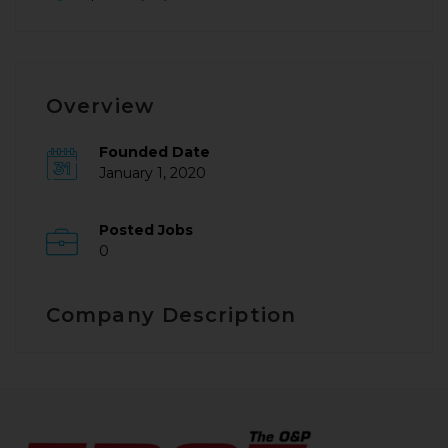
Overview
Founded Date
January 1, 2020
Posted Jobs
0
Company Description