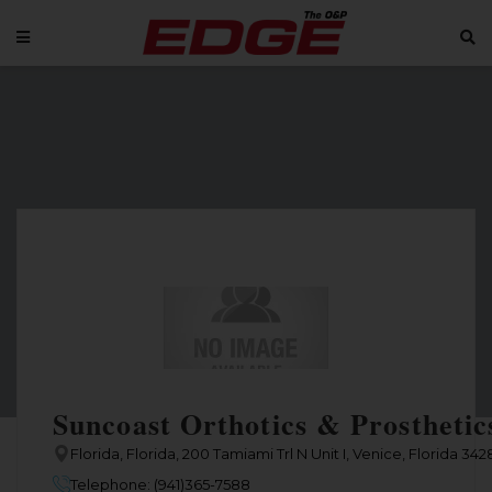
Suncoast Orthotics & Prosthetics
Florida, Florida, 200 Tamiami Trl N Unit I, Venice, Florida 34
Telephone: (941)365-7588