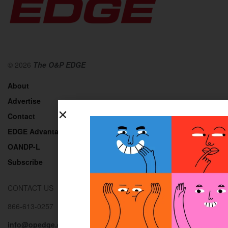
© 2026
The O&P EDGE
About
Advertise
Contact
EDGE Advantage
OANDP-L
Subscribe
CONTACT US
866-613-0257
info@opedge.com