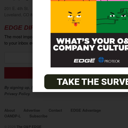
201 E. 4th St.
Loveland, CO 80537
EDGE DIRECT
The most important industry news and events delivered directly
to your inbox every week.
TAKE THE SURV
By signing up, I agree to The O&P EDGE Terms of Service and
Privacy Policy.
About
Advertise
Contact
EDGE Advantage
OANDP-L
Subscribe
© 2026
The O&P EDGE