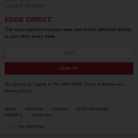
Loveland, CO 80537
EDGE DIRECT
The most important industry news and events delivered directly
to your inbox every week.
By signing up, I agree to The O&P EDGE Terms of Service and
Privacy Policy.
About
Advertise
Contact
EDGE Advantage
OANDP-L
Subscribe
© 2026
The O&P EDGE