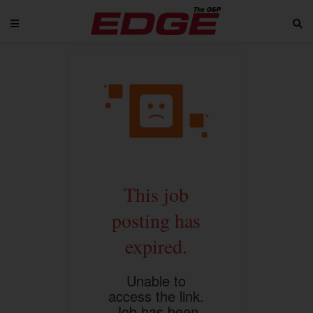
This job
posting has
expired.
Unable to
access the link.
Job has been