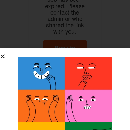
expired. Please
contact the
admin or who
shared the link
with you.
Back to
Home