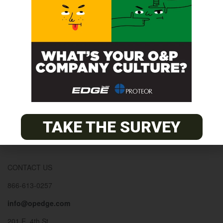
© 2026
The O&P EDGE
About
Advertise
Contact
EDGE Advantage
TAKE THE SURVEY
OANDP-L
Subscribe
CONTACT US
866-613-0257
info@opedge.com
201 E. 4th St.