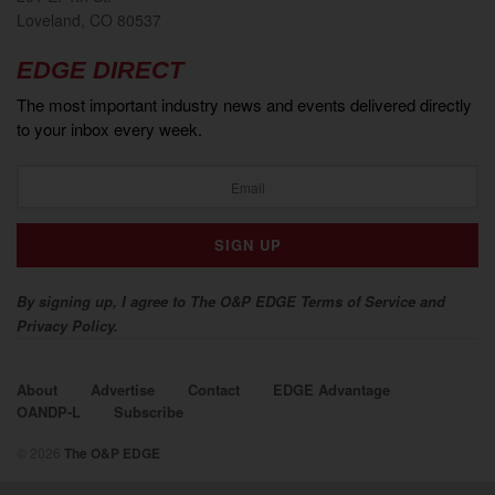
Loveland, CO 80537
EDGE DIRECT
The most important industry news and events delivered directly
to your inbox every week.
By signing up, I agree to The O&P EDGE Terms of Service and
Privacy Policy.
About
Advertise
Contact
EDGE Advantage
OANDP-L
Subscribe
© 2026
The O&P EDGE