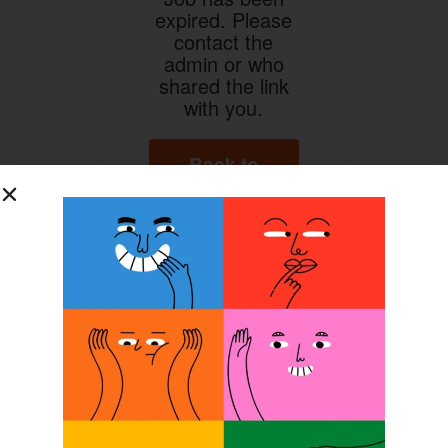
expired. Please
contact the
admin or who
shared the link
with you.
Back to
Home