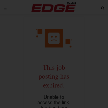
This job
posting has
expired.
Unable to
access the link.
Job has been