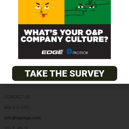
© 2026
The O&P EDGE
About
Advertise
Contact
EDGE Advantage
TAKE THE SURVEY
OANDP-L
Subscribe
CONTACT US
866-613-0257
info@opedge.com
201 E. 4th St.