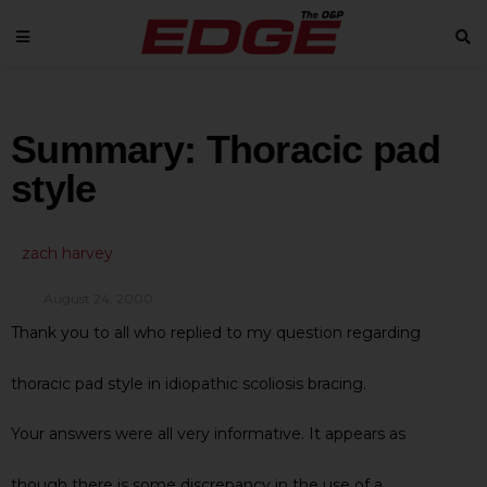
Summary: Thoracic pad
style
zach harvey
August 24, 2000
Thank you to all who replied to my question regarding
thoracic pad style in idiopathic scoliosis bracing.
Your answers were all very informative. It appears as
though there is some discrepancy in the use of a