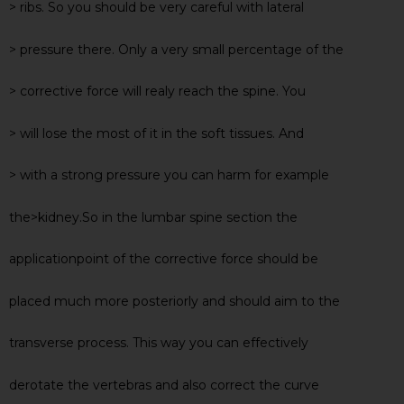
> ribs. So you should be very careful with lateral
> pressure there. Only a very small percentage of the
> corrective force will realy reach the spine. You
> will lose the most of it in the soft tissues. And
> with a strong pressure you can harm for example
the>kidney.So in the lumbar spine section the
applicationpoint of the corrective force should be
placed much more posteriorly and should aim to the
transverse process. This way you can effectively
derotate the vertebras and also correct the curve