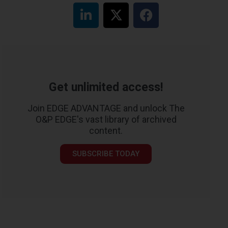
Get unlimited access!
Join EDGE ADVANTAGE and unlock The
O&P EDGE's vast library of archived
content.
SUBSCRIBE TODAY