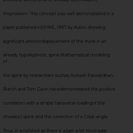
theproblem. This concept was well demonstrated in a
paper published inSPINE, 1997 by Aubin, showing
significant anteriordisplacement of the trunk in an
already hypokyphotic spine.Mathematical modeling
of
the spine by researchers suchas Avinash Patwardhan,
Bunch and Tom Gavin havedemonstrated the positive
correlation with a simple transverse loadingof the
(thoracic) spine and the correction of a Cobb angle.
Thus, in a nutshell as there is again a lot toconsider