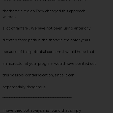
thethoracic region.They changed this approach
without
a lot of fanfare . Wehave not been using anteriorly
directed force pads in the thoracic regionfor years
because of this potential concern .I would hope that
aninstructor at your program would have pointed out
this possible contraindication, since it can
bepotentially dangerous.
*******************************************************
I have tried both ways and found that simply