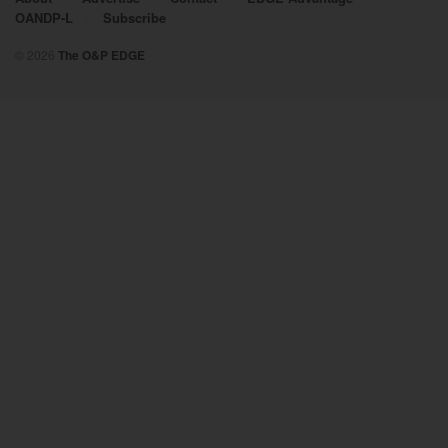
OANDP-L
Subscribe
© 2026
The O&P EDGE