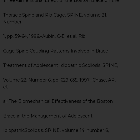
Three-dimensional Effect of the Boston Brace on the
Thoracic Spine and Rib Cage. SPINE, volume 21,
Number
1, pp. 59-64, 1996.–Aubin, C-E. et al. Rib
Cage-Spine Coupling Patterns Involved in Brace
Treatment of Adolescent Idiopathic Scoliosis. SPINE,
Volume 22, Number 6, pp. 629-635, 1997.–Chase, AP,
et
al. The Biomechanical Effectiveness of the Boston
Brace in the Management of Adolescent
IdiopathicScoliosis. SPINE, volume 14, number 6,