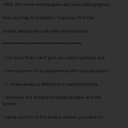
1989. The more recentpapers also have bibliographies
that you may find helpful. I hope you find this
helpful, and good> luck with your research!
*******************************************************
> I’m sorry that I can’t give you exact numbers, but
> here is some of my experience with scoliosis races:>
> 1.. Make always a difference in pad positioning
> between the thoracal or thoracolumbar and the
lumbar
> spine section! In the lumbar section you have no