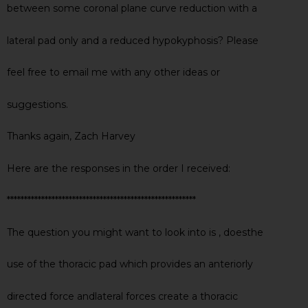
between some coronal plane curve reduction with a
lateral pad only and a reduced hypokyphosis? Please
feel free to email me with any other ideas or
suggestions.
Thanks again, Zach Harvey
Here are the responses in the order I received:
*******************************************************
The question you might want to look into is , doesthe
use of the thoracic pad which provides an anteriorly
directed force andlateral forces create a thoracic