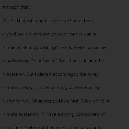
through that.
2.. It’s different in upper spine sections. There
> you have the ribs, and you can expect a spine
> manipulation by pushing the ribs. Here I place my
> pads always “in between” the lateral side and the
> posterior. But I place it according to the X- ray
> more lateraly if I have a strong curve (bending-)
> component (characterized by a high Cobb ankle) or
> more posteriorly if I have a strong component of
> rotation (higher rotation signs at the X- ray and a