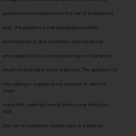
posterior rotation pad versus the use of a lateral pad
only. The problem is that hypokyphosis often
accompanies IS, and a posterior pad would only
encourage this, but a lateral pad may not warrant as
much coronal plane curve reduction. The question I’m
now asking in regards to my research is: which is
more
important, maximal coronal plane curve reduction
with
the use of a posterior rotation pad, or a balance