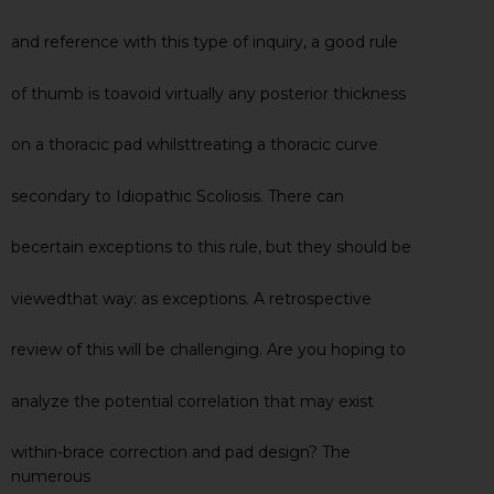
and reference with this type of inquiry, a good rule
of thumb is toavoid virtually any posterior thickness
on a thoracic pad whilsttreating a thoracic curve
secondary to Idiopathic Scoliosis. There can
becertain exceptions to this rule, but they should be
viewedthat way: as exceptions. A retrospective
review of this will be challenging. Are you hoping to
analyze the potential correlation that may exist
within-brace correction and pad design? The
numerous