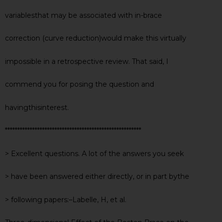
variablesthat may be associated with in-brace
correction (curve reduction)would make this virtually
impossible in a retrospective review. That said, I
commend you for posing the question and
havingthisinterest.
*******************************************************
> Excellent questions. A lot of the answers you seek
> have been answered either directly, or in part bythe
> following papers:–Labelle, H, et al.