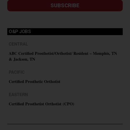
SUBSCRIBE
O&P JOBS
CENTRAL
ABC Certified Prosthetist/Orthotist/ Resident – Memphis, TN
& Jackson, TN
PACIFIC
Certified Prosthetic Orthotist
EASTERN
Certified Prosthetist Orthotist (CPO)