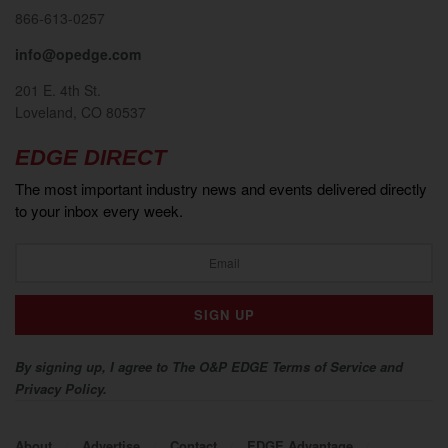
866-613-0257
info@opedge.com
201 E. 4th St.
Loveland, CO 80537
EDGE DIRECT
The most important industry news and events delivered directly
to your inbox every week.
By signing up, I agree to The O&P EDGE Terms of Service and
Privacy Policy.
About
Advertise
Contact
EDGE Advantage