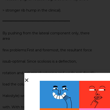
> stronger rib hump in the clinical).
*******************************************************
By pushing from the lateral component only, there
area
few problems:First and foremost, the resultant force
issub-optimal. Since scoliosis is a deflection,
rotation and column shortening and wedo not directly
load the column logitudinall to lengthen it (ala
Halostyle) we only have transverse forces to work
with. With transverse, wecan use coronal plane