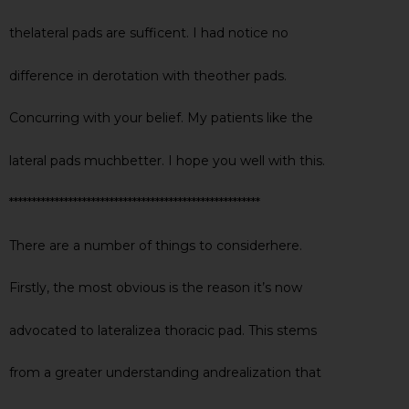
thelateral pads are sufficent. I had notice no
difference in derotation with theother pads.
Concurring with your belief. My patients like the
lateral pads muchbetter. I hope you well with this.
*******************************************************
There are a number of things to considerhere.
Firstly, the most obvious is the reason it’s now
advocated to lateralizea thoracic pad. This stems
from a greater understanding andrealization that