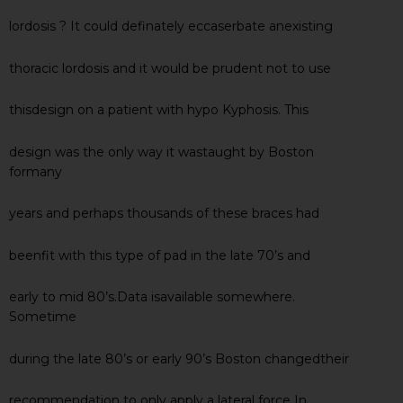
lordosis ? It could definately eccaserbate anexisting
thoracic lordosis and it would be prudent not to use
thisdesign on a patient with hypo Kyphosis. This
design was the only way it wastaught by Boston
formany
years and perhaps thousands of these braces had
beenfit with this type of pad in the late 70’s and
early to mid 80’s.Data isavailable somewhere.
Sometime
during the late 80’s or early 90’s Boston changedtheir
recommendation to only apply a lateral force In