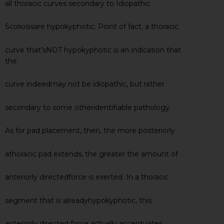
all thoracic curves secondary to Idiopathic
Scoliosisare hypokyphotic. Point of fact, a thoracic
curve that’sNOT hypokyphotic is an indication that
the
curve indeedmay not be idiopathic, but rather
secondary to some otheridentifiable pathology.
As for pad placement, then, the more posteriorly
athoracic pad extends, the greater the amount of
anteriorly directedforce is exerted. In a thoracic
segment that is alreadyhypokyphotic, this
anteriorly directed force actually accentuates