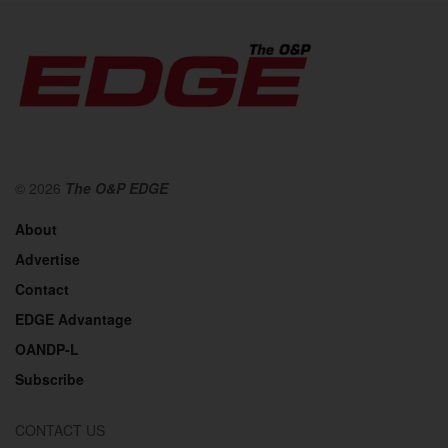
© 2026
The O&P EDGE
About
Advertise
Contact
EDGE Advantage
OANDP-L
Subscribe
CONTACT US