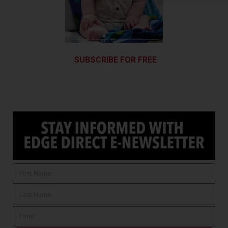
SUBSCRIBE FOR FREE