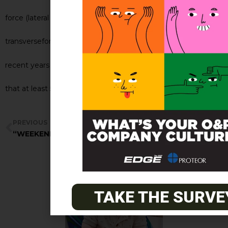
force (lateral pad only) sagittal plane
transverseforce (derotation only) or both. Since
recent years have brought aboutliterature showing
that at least 50% in orthosis curve coï]®°ïZÀ ï_ZìïT²
PREVIOUS
NEXT
“WEEKENDER BRACE”
Summary: Thoracic pad style
TAKE THE SURVE