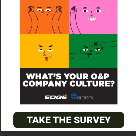
To list your company, contact Kathleen at
kathleen@opedge.com
© 2026
The O&P EDGE
TAKE THE SURVEY
About
Advertise