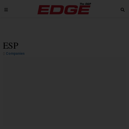
ESP
Companies