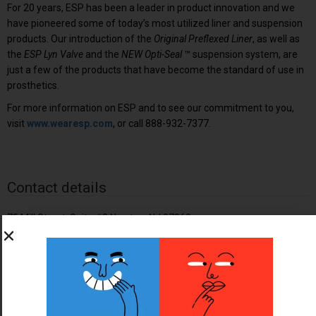
For 20 years, ESP has been a leader in product innovation and we
have pioneered some of today’s most utilized liner and suspension
products. Our introduction of the
Original Preflexed Liner
, as well as
the
ESP Lyn Valve
and the
NEW Opti-Seal
™ suspension system, are
just a few of the products that have become the standard of use in
prosthetics.
For more information on ESP and to see our commitment to you,
visit
www.wearesp.com
, or call 888-932-7377.
Contact details
75 Mill Street, Suite #2 Newton, NJ 07860
07860
888-932-7377
info@wearesp.com
http://wearesp.com