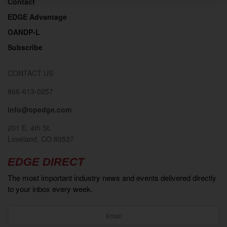
Contact
EDGE Advantage
OANDP-L
Subscribe
CONTACT US
866-613-0257
info@opedge.com
201 E. 4th St.
Loveland, CO 80537
EDGE DIRECT
The most important industry news and events delivered directly
to your inbox every week.