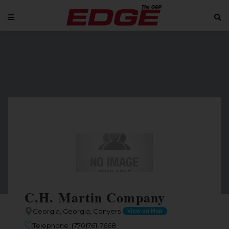
C.H. Martin Company
Georgia, Georgia, Conyers
View on Map
Telephone: (770)761-7668