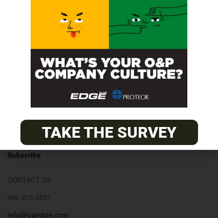
© 2026
The O&P EDGE
About
Advertise
Contact
EDGE Advantage
TAKE THE SURVEY
OANDP-L
Subscribe
CONTACT US
866-613-0257
info@opedge.com