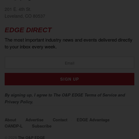
201 E. 4th St.
Loveland, CO 80537
EDGE DIRECT
The most important industry news and events delivered directly
to your inbox every week.
By signing up, I agree to The O&P EDGE Terms of Service and
Privacy Policy.
About
Advertise
Contact
EDGE Advantage
OANDP-L
Subscribe
© 2026
The O&P EDGE