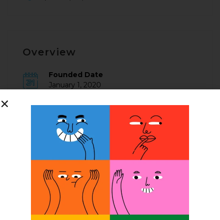
Overview
Founded Date
January 1, 2020
Posted Jobs
0
Company Description