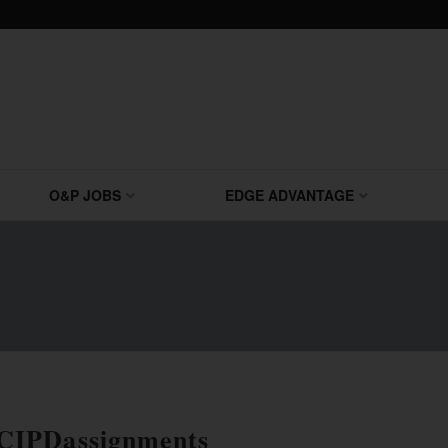
O&P JOBS
EDGE ADVANTAGE
CIPDassignments