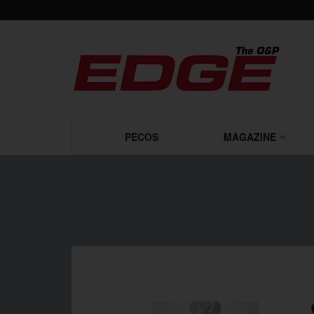
PECOS
MAGAZINE