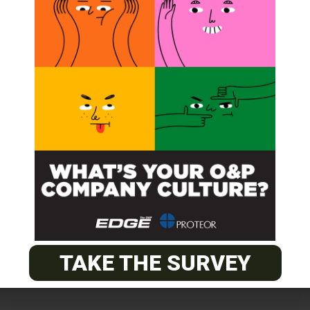
TAKE THE SURVEY