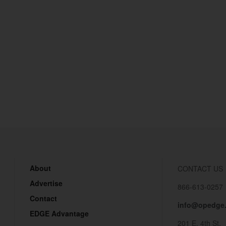
About
CONTACT US
Advertise
866-613-0257
Contact
info@opedge
EDGE Advantage
201 E. 4th St.