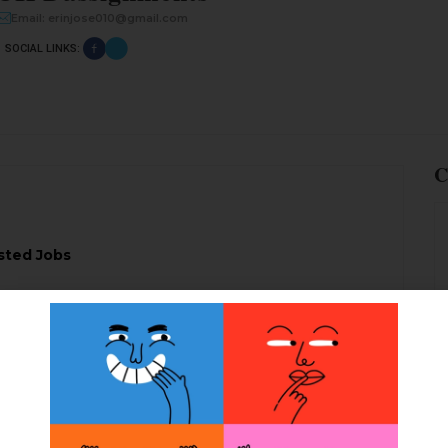
Email: erinjose010@gmail.com
SOCIAL LINKS:
C
sted Jobs
services to complete your level based cipd report
ied writers
CIPDassignments.com in London
, the
 producing the professional writing services at