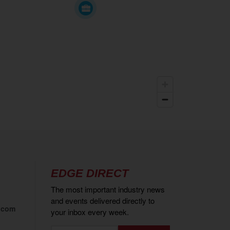
EDGE DIRECT
The most important industry news
and events delivered directly to
.com
your inbox every week.