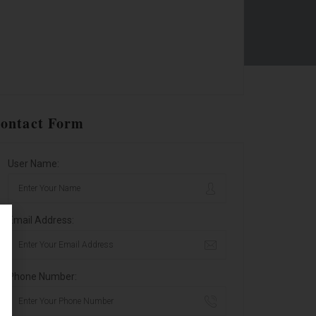
ontact Form
User Name:
Email Address:
Phone Number: