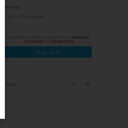
Message:
By clicking checkbox, you agree to our
Terms and
Conditions
and
Privacy Policy