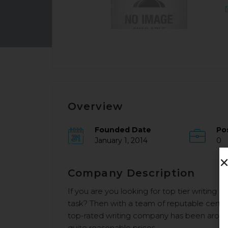
Overview
Founded Date
Po
January 1, 2014
0
Company Description
If you are you looking for top tier writing 
task? Then with a team of reputable certif
top-rated writing company has been around
quite reasonable prices.