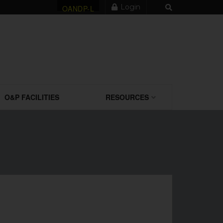
Login
OANDP-L
O&P FACILITIES
RESOURCES