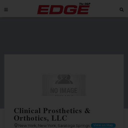
Clinical Prosthetics &
Orthotics, LLC
New York, New York, Saratoga Springs
View on Map