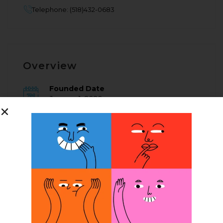
Telephone: (518)432-0683
Overview
Founded Date
January 1, 2020
Posted Jobs
0
Company Description