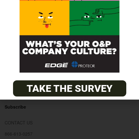
© 2026
The O&P EDGE
About
Advertise
Contact
TAKE THE SURVEY
EDGE Advantage
OANDP-L
Subscribe
CONTACT US
866-613-0257