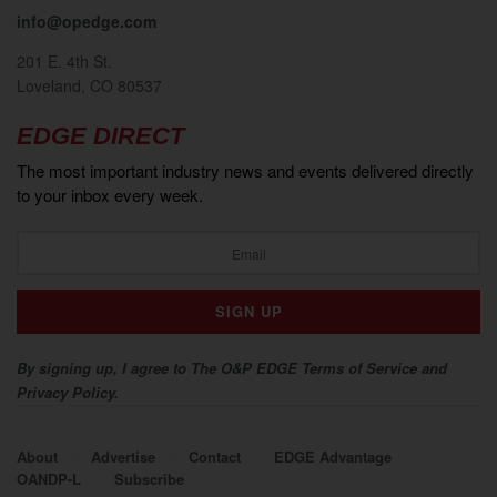
info@opedge.com
201 E. 4th St.
Loveland, CO 80537
EDGE DIRECT
The most important industry news and events delivered directly
to your inbox every week.
By signing up, I agree to The O&P EDGE Terms of Service and
Privacy Policy.
About
Advertise
Contact
EDGE Advantage
OANDP-L
Subscribe