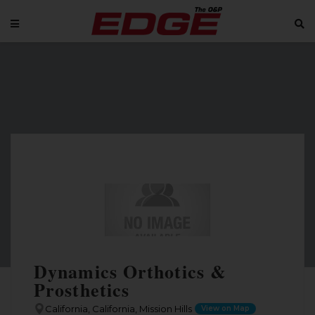
Dynamics Orthotics &
Prosthetics
California, California, Mission Hills
View on Map