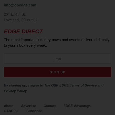
info@opedge.com
201 E. 4th St.
Loveland, CO 80537
EDGE DIRECT
The most important industry news and events delivered directly
to your inbox every week.
By signing up, I agree to The O&P EDGE Terms of Service and
Privacy Policy.
About
Advertise
Contact
EDGE Advantage
OANDP-L
Subscribe