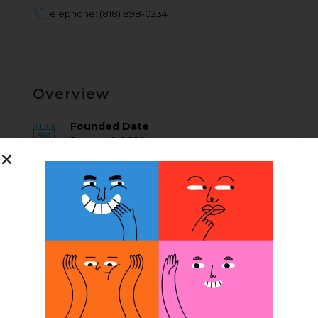
Telephone: (818) 898-0234
Overview
Founded Date
January 1, 2020
Posted Jobs
0
Company Description