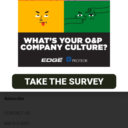
© 2026
The O&P EDGE
About
Advertise
Contact
TAKE THE SURVEY
EDGE Advantage
OANDP-L
Subscribe
CONTACT US
866-613-0257