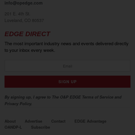
info@opedge.com
201 E. 4th St.
Loveland, CO 80537
EDGE DIRECT
The most important industry news and events delivered directly
to your inbox every week.
By signing up, I agree to The O&P EDGE Terms of Service and
Privacy Policy.
About
Advertise
Contact
EDGE Advantage
OANDP-L
Subscribe