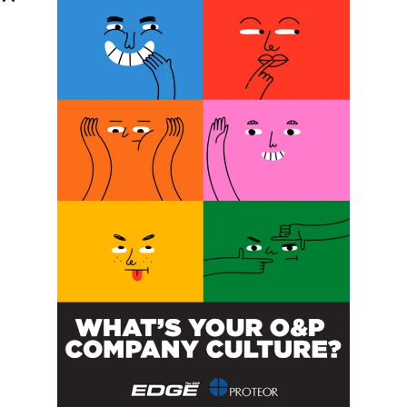
Phone Number:
Message:
By clicking checkbox, you agree to our
Terms and Conditions
and
Privacy Policy