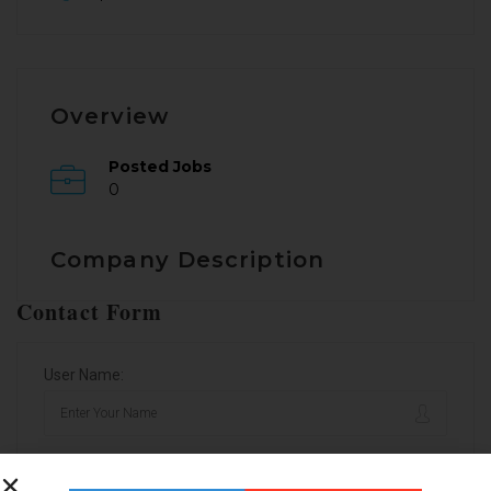
Overview
Posted Jobs
0
Company Description
Contact Form
User Name:
Email Address: