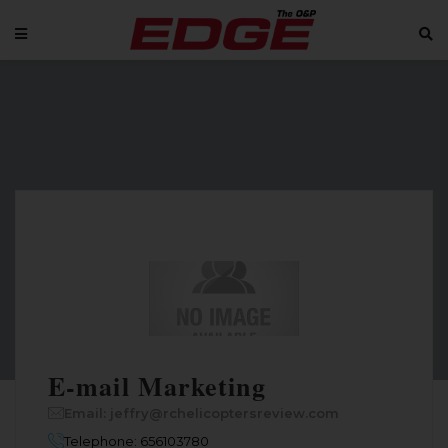
E-mail Marketing
Email: jeffry@rchelicoptersreview.com
Telephone: 656103780