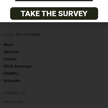
TAKE THE SURVEY
© 2026
The O&P EDGE
About
Advertise
Contact
EDGE Advantage
OANDP-L
Subscribe
CONTACT US
866-613-0257