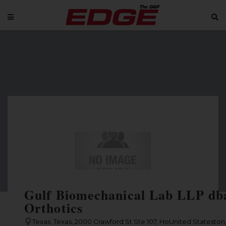
Gulf Biomechanical Lab LLP dba
Orthotics
Texas, Texas, 2000 Crawford St Ste 107, HoUnited Stateston