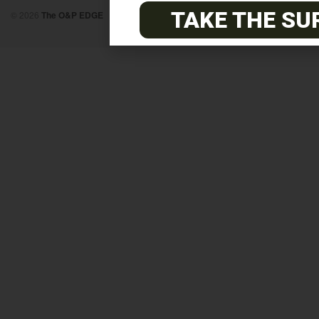
TAKE THE SU
© 2026
The O&P EDGE