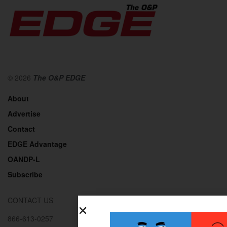
© 2026
The O&P EDGE
About
Advertise
Contact
EDGE Advantage
OANDP-L
Subscribe
CONTACT US
866-613-0257