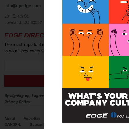
info@opedge.com
201 E. 4th St.
Loveland, CO 80537
EDGE DIRECT
The most important industry news and events delivered directly
to your inbox every week.
By signing up, I agree to The O&P EDGE Terms of Service and
Privacy Policy.
About
Advertise
Contact
EDGE Advantage
OANDP-L
Subscribe