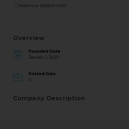
Telephone: (956)631-0095
Overview
Founded Date
January 1, 2020
Posted Jobs
0
Company Description