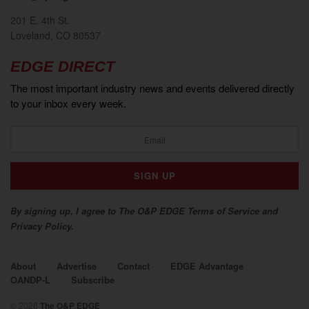
201 E. 4th St.
Loveland, CO 80537
EDGE DIRECT
The most important industry news and events delivered directly
to your inbox every week.
By signing up, I agree to The O&P EDGE Terms of Service and
Privacy Policy.
About
Advertise
Contact
EDGE Advantage
OANDP-L
Subscribe
© 2026
The O&P EDGE