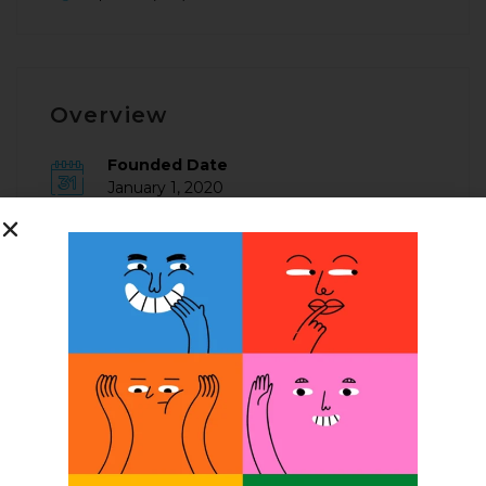
Overview
Founded Date
January 1, 2020
Posted Jobs
0
Company Description