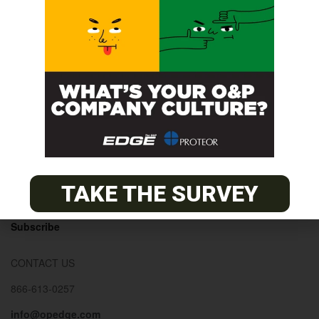
© 2026
The O&P EDGE
About
Advertise
Contact
EDGE Advantage
TAKE THE SURVEY
OANDP-L
Subscribe
CONTACT US
866-613-0257
info@opedge.com