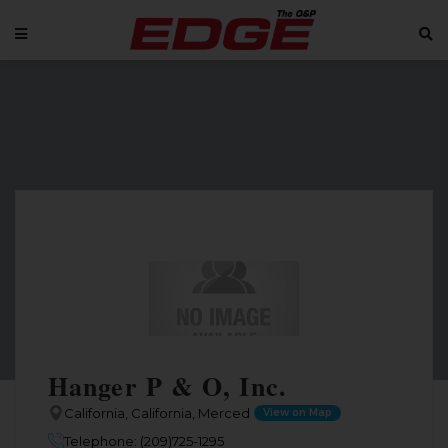
Hanger P & O, Inc.
California, California, Merced
View on Map
Telephone: (209)725-1295