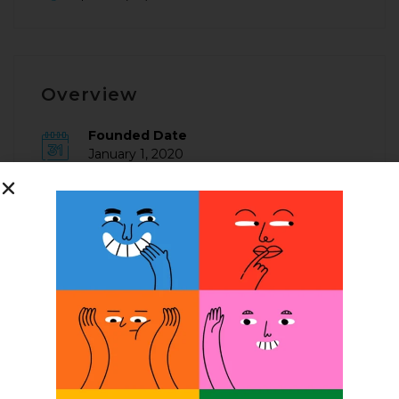
Overview
Founded Date
January 1, 2020
Posted Jobs
0
Company Description