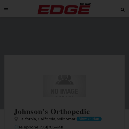
Johnson’s Orthopedic
California, California, Wildomar
View on Map
Telephone: (951)785-4411