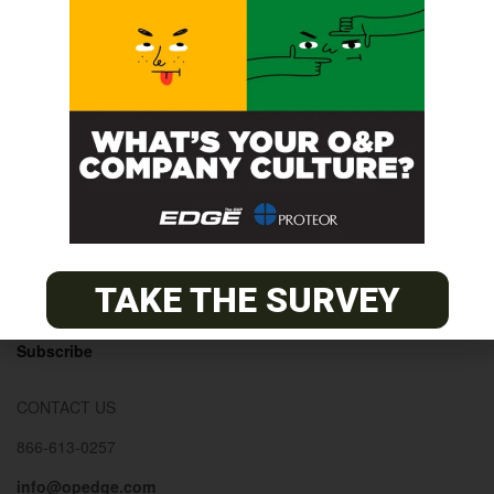
© 2026
The O&P EDGE
About
Advertise
Contact
EDGE Advantage
TAKE THE SURVEY
OANDP-L
Subscribe
CONTACT US
866-613-0257
info@opedge.com