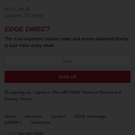
201 E. 4th St.
Loveland, CO 80537
EDGE DIRECT
The most important industry news and events delivered directly
to your inbox every week.
By signing up, I agree to The O&P EDGE Terms of Service and
Privacy Policy.
About
Advertise
Contact
EDGE Advantage
OANDP-L
Subscribe
© 2026
The O&P EDGE