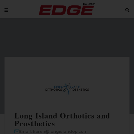
Long Island Orthotics and
Prosthetics
Email: karen@longislandop.com