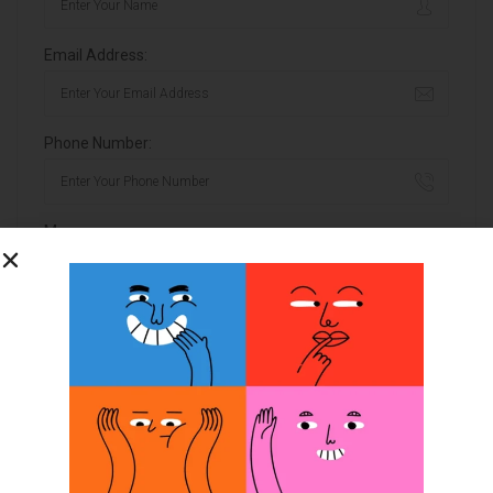
Email Address:
Phone Number:
Message:
By clicking checkbox, you agree to our
Terms and Conditions
and
Privacy Policy