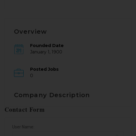
Overview
Founded Date
January 1, 1900
Posted Jobs
0
Company Description
Contact Form
User Name: