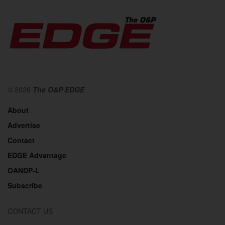
© 2026
The O&P EDGE
About
Advertise
Contact
EDGE Advantage
OANDP-L
Subscribe
CONTACT US