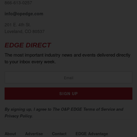
866-613-0257
info@opedge.com
201 E. 4th St.
Loveland, CO 80537
EDGE DIRECT
The most important industry news and events delivered directly
to your inbox every week.
By signing up, I agree to The O&P EDGE Terms of Service and
Privacy Policy.
About
Advertise
Contact
EDGE Advantage