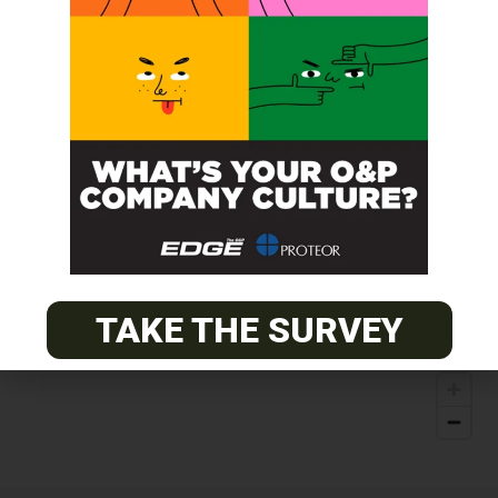
TAKE THE SURVEY