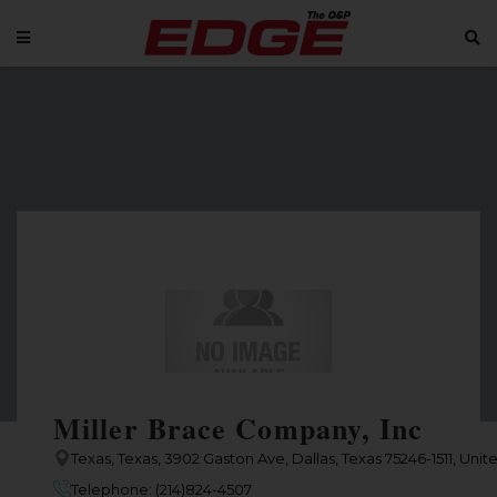
Miller Brace Company, Inc
Texas, Texas, 3902 Gaston Ave, Dallas, Texas 75246-1511, Unit
Telephone: (214)824-4507