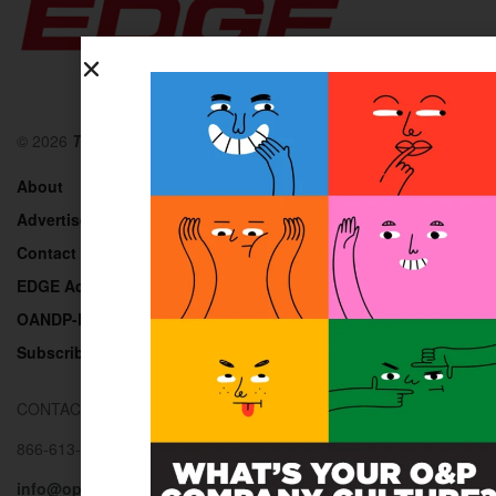
© 2026
The O&P EDGE
About
Advertise
Contact
EDGE Advantage
OANDP-L
Subscribe
CONTACT US
866-613-0257
info@opedge.com