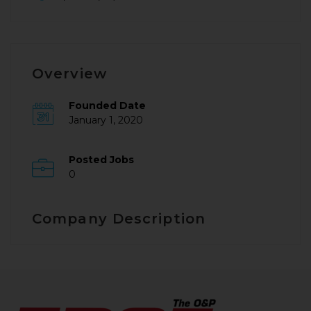
Overview
Founded Date
January 1, 2020
Posted Jobs
0
Company Description