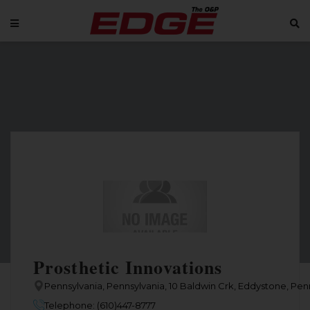
Prosthetic Innovations
Pennsylvania, Pennsylvania, 10 Baldwin Crk, Eddystone, Penn
Telephone: (610)447-8777