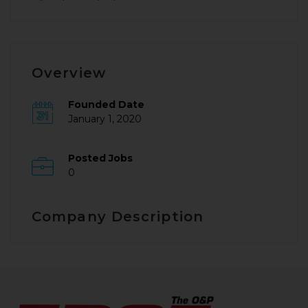
Overview
Founded Date
January 1, 2020
Posted Jobs
0
Company Description