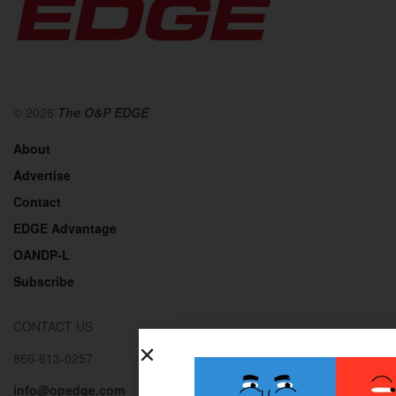
© 2026
The O&P EDGE
About
Advertise
Contact
EDGE Advantage
OANDP-L
Subscribe
CONTACT US
866-613-0257
info@opedge.com