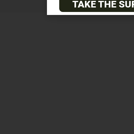
TAKE THE SU