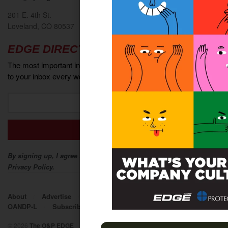
201 E. 4th St.
Loveland, CO 80537
EDGE DIRECT
The most important industry news and events delivered directly
to your inbox every week.
By signing up, I agree to The O&P EDGE Terms of Service and
Privacy Policy.
About
Advertise
Contact
EDGE Advantage
OANDP-L
Subscribe
© 2026
The O&P EDGE