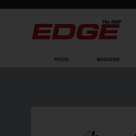
PECOS
MAGAZINE