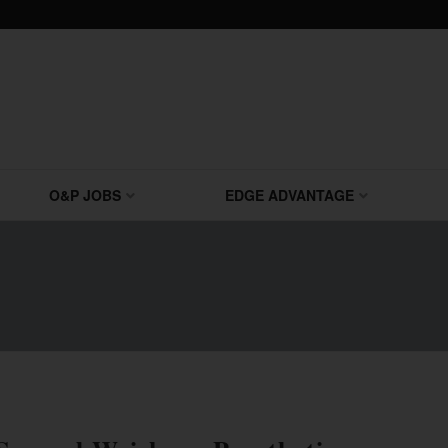
O&P JOBS
EDGE ADVANTAGE