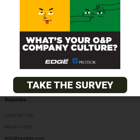
© 2026
The O&P EDGE
About
Advertise
Contact
EDGE Advantage
TAKE THE SURVEY
OANDP-L
Subscribe
CONTACT US
866-613-0257
info@opedge.com