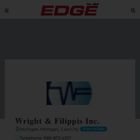
Wright & Filippis Inc.
Michigan, Michigan, Cass City
View on Map
Telephone: 989-872-4297