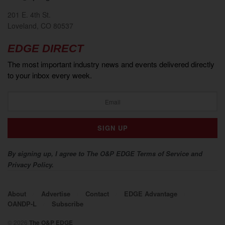
201 E. 4th St.
Loveland, CO 80537
EDGE DIRECT
The most important industry news and events delivered directly
to your inbox every week.
By signing up, I agree to The O&P EDGE Terms of Service and
Privacy Policy.
About
Advertise
Contact
EDGE Advantage
OANDP-L
Subscribe
© 2026
The O&P EDGE