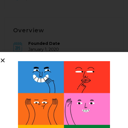
Overview
Founded Date
January 1, 2020
Posted Jobs
0
Company Description