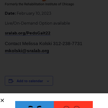
Date:
February 10, 2023
Live/On-Demand Option available
sralab.org/PedsGait22
Contact Melissa Kolski 312-238-7731
mkolski@sralab.org
Add to calendar
DETAILS