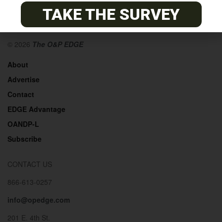
TAKE THE SURVEY
© 2026
The O&P EDGE
About
Advertise
Contact
EDGE Advantage
OANDP-L
Subscribe
CONTACT US
866-613-0257
info@opedge.com
201 E. 4th St.