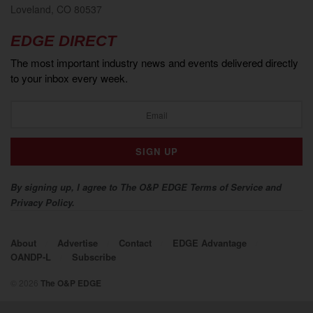
Loveland, CO 80537
EDGE DIRECT
The most important industry news and events delivered directly
to your inbox every week.
By signing up, I agree to The O&P EDGE Terms of Service and
Privacy Policy.
About
Advertise
Contact
EDGE Advantage
OANDP-L
Subscribe
© 2026
The O&P EDGE