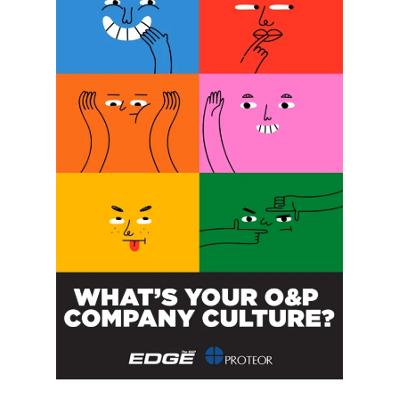
Date:
February 10, 2023
Website:
sralab.org/PedsGait22
ORGANIZER
Shirley Ryan Ability Lab
Announcing FEMpowerment
New Jersey AAOP
Annual Meeting
Retreat for CEUs
POST A CALENDAR LISTING