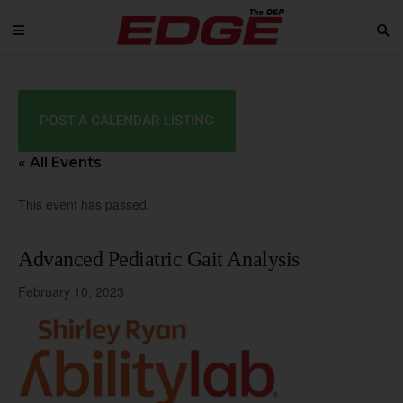
POST A CALENDAR LISTING
« All Events
This event has passed.
Advanced Pediatric Gait Analysis
February 10, 2023