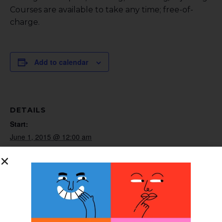
Courses are available to take any time; free-of-
charge.
Add to calendar
DETAILS
Start:
June 1, 2015 @ 12:00 am
End:
June 30, 2015 @ 12:00 am
Website:
http://www.cascadedafo.com
ORGANIZER
Cascade DAFO