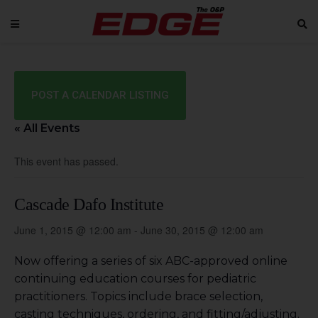
POST A CALENDAR LISTING
« All Events
This event has passed.
Cascade Dafo Institute
June 1, 2015 @ 12:00 am
-
June 30, 2015 @ 12:00 am
Now offering a series of six ABC-approved online
continuing education courses for pediatric
practitioners. Topics include brace selection,
casting techniques, ordering, and fitting/adjusting.