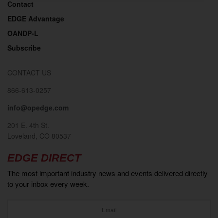
Contact
EDGE Advantage
OANDP-L
Subscribe
CONTACT US
866-613-0257
info@opedge.com
201 E. 4th St.
Loveland, CO 80537
EDGE DIRECT
The most important industry news and events delivered directly
to your inbox every week.