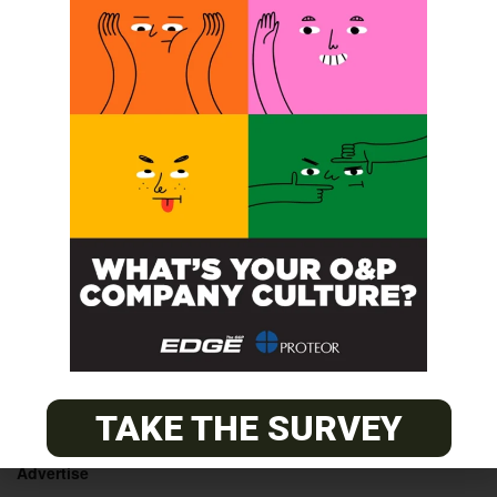
SmartPuck CEU Course
Learn to Surf
POST A CALENDAR LISTING
© 2026
The O&P EDGE
TAKE THE SURVEY
About
Advertise