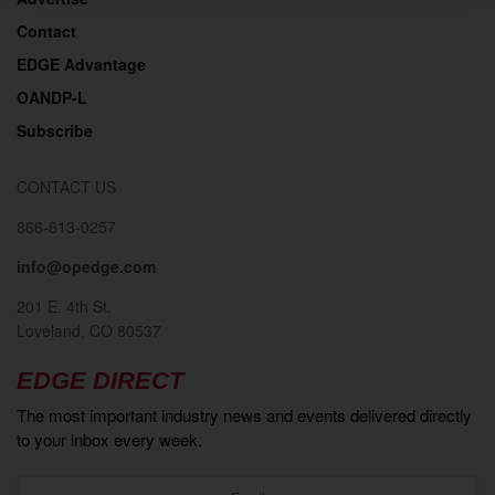
Contact
EDGE Advantage
OANDP-L
Subscribe
CONTACT US
866-613-0257
info@opedge.com
201 E. 4th St.
Loveland, CO 80537
EDGE DIRECT
The most important industry news and events delivered directly
to your inbox every week.