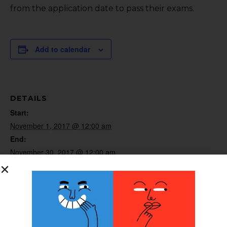
from the application date to pass their exams.
Add to calendar
DETAILS
Start:
November 1, 2017 @ 12:00 am
End:
November 30, 2017 @ 12:00 am
Website:
http://www.bocusa.org
ORGANIZER
BOC