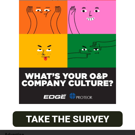
Orthotic
4th Conference on Advancements in
Conservative Treatments of Scoliosis
Fitter Course
POST A CALENDAR LISTING
© 2026
The O&P EDGE
TAKE THE SURVEY
About
Advertise