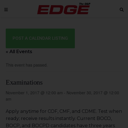
POST A CALENDAR LISTING
« All Events
This event has passed.
Examinations
November 1, 2017 @ 12:00 am
-
November 30, 2017 @ 12:00
am
Apply anytime for COF, CMF, and CDME. Test when
ready; receive results instantly. Current BOCO,
BOCP, and BOCPD candidates have three years