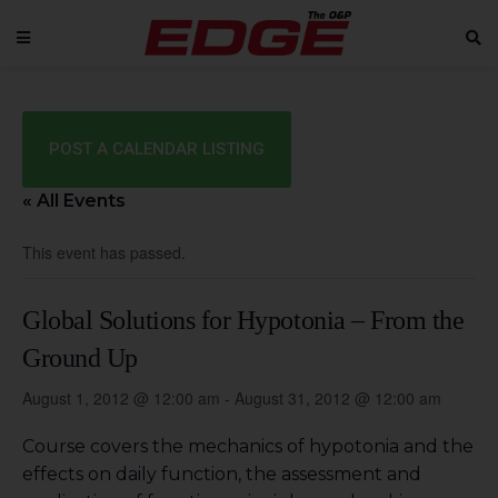
POST A CALENDAR LISTING
« All Events
This event has passed.
Global Solutions for Hypotonia – From the
Ground Up
August 1, 2012 @ 12:00 am
-
August 31, 2012 @ 12:00 am
Course covers the mechanics of hypotonia and the
effects on daily function, the assessment and