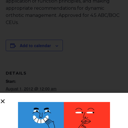
application of function principles, and making
appropriate recommendations for dynamic
orthotic management. Approved for 4.5 ABC/BOC
CEUs.
Add to calendar
DETAILS
Start:
August 1, 2012 @ 12:00 am
End:
August 31, 2012 @ 12:00 am
Website:
http://www.surestep.net