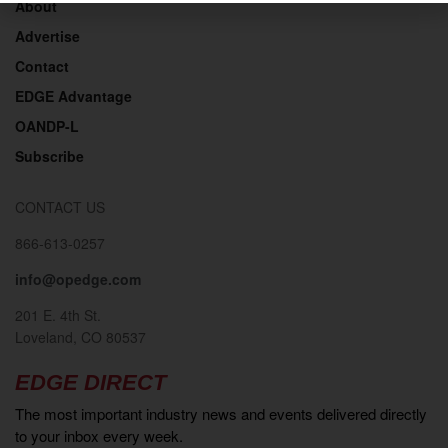
About
Advertise
Contact
EDGE Advantage
OANDP-L
Subscribe
CONTACT US
866-613-0257
info@opedge.com
201 E. 4th St.
Loveland, CO 80537
EDGE DIRECT
The most important industry news and events delivered directly
to your inbox every week.