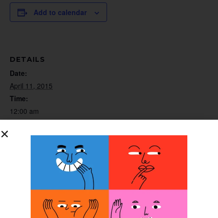
Add to calendar
DETAILS
Date:
April 11, 2015
Time:
12:00 am
Website:
http://www.gooutonalimb.org
ORGANIZER
GO out on a Limb (GOoaL)
Annual Meeting
Orthotic Fitter School