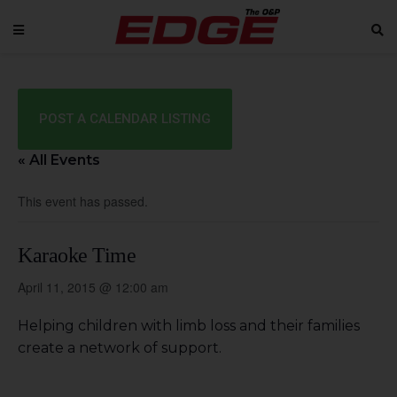
POST A CALENDAR LISTING
« All Events
This event has passed.
Karaoke Time
April 11, 2015 @ 12:00 am
Helping children with limb loss and their families
create a network of support.