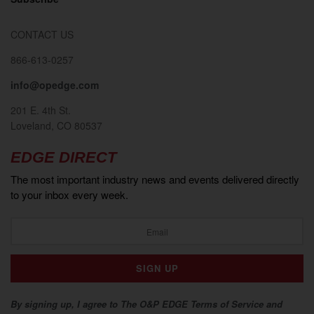
CONTACT US
866-613-0257
info@opedge.com
201 E. 4th St.
Loveland, CO 80537
EDGE DIRECT
The most important industry news and events delivered directly
to your inbox every week.
By signing up, I agree to The O&P EDGE Terms of Service and