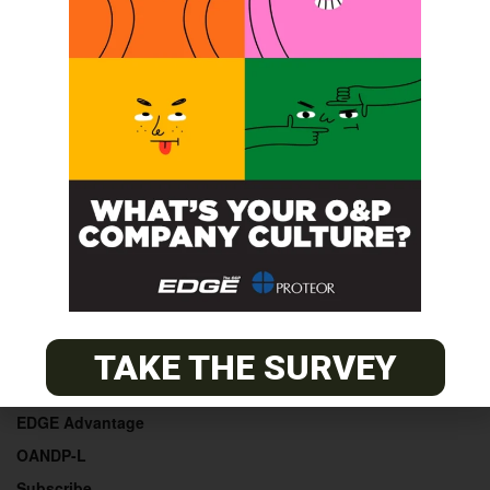
POST A CALENDAR LISTING
© 2026
The O&P EDGE
About
Advertise
TAKE THE SURVEY
Contact
EDGE Advantage
OANDP-L
Subscribe