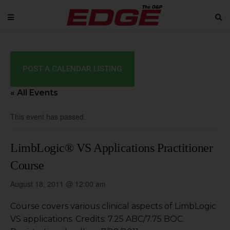
POST A CALENDAR LISTING
« All Events
This event has passed.
LimbLogic® VS Applications Practitioner
Course
August 18, 2011 @ 12:00 am
Course covers various clinical aspects of LimbLogic
VS applications. Credits: 7.25 ABC/7.75 BOC.