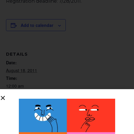
Registration deadline: 7/28/2011.
Add to calendar
DETAILS
Date:
August 18, 2011
Time:
12:00 am
Website:
http://www.willowwoodco.com/education-and-
resources/course-descriptions
ORGANIZER
WillowWood