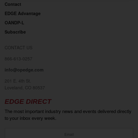
Contact
EDGE Advantage
OANDP-L
Subscribe
CONTACT US
866-613-0257
info@opedge.com
201 E. 4th St.
Loveland, CO 80537
EDGE DIRECT
The most important industry news and events delivered directly
to your inbox every week.