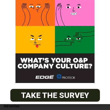
LimbLogic® VS Applications
LimbLogic® VS for
Technicians
Technicians Course
POST A CALENDAR LISTING
© 2026
The O&P EDGE
TAKE THE SURVEY
About
Advertise