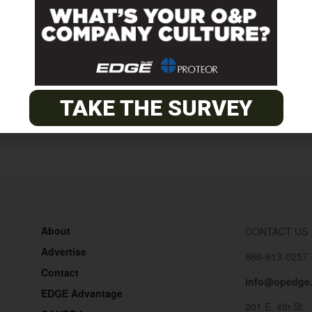
minars.asp
Clinical Simulation Examinati
TAKE THE SURVEY
About
CONTACT US
Advertise
866-613-0257
Contact
info@opedge
EDGE Advantage
201 E. 4th St.