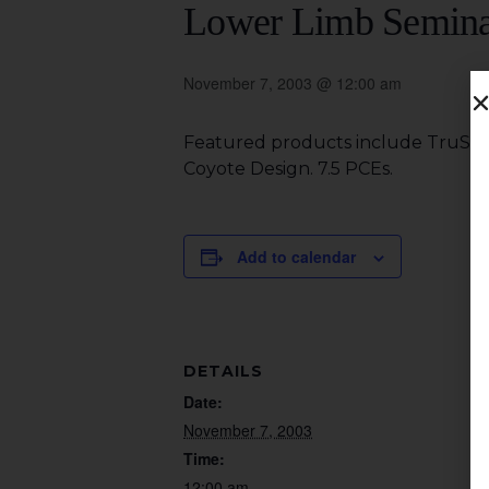
Lower Limb Semin
November 7, 2003 @ 12:00 am
Featured products include TruStep
Coyote Design. 7.5 PCEs.
Add to calendar
DETAILS
Date:
November 7, 2003
Time:
12:00 am