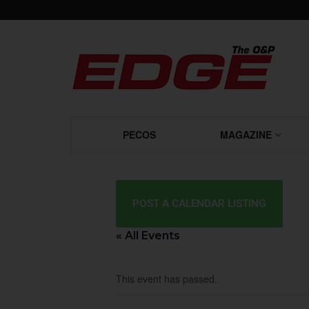
PECOS
MAGAZINE
POST A CALENDAR LISTING
« All Events
This event has passed.