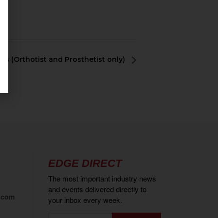
ons (Orthotist and Prosthetist only)
EDGE DIRECT
The most important industry news
and events delivered directly to
.com
your inbox every week.