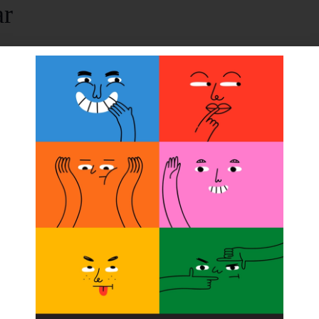
ar
*, TruPer* Foot for kids, and
New
Venture Foot. Fitting
ORGANIZER
College Park Industries/Coyote Designs