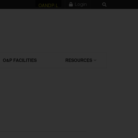
Login
OANDP-L
O&P FACILITIES
RESOURCES