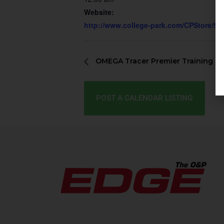
Website:
http://www.college-park.com/CPStore/Se
OMEGA Tracer Premier Training
POST A CALENDAR LISTING