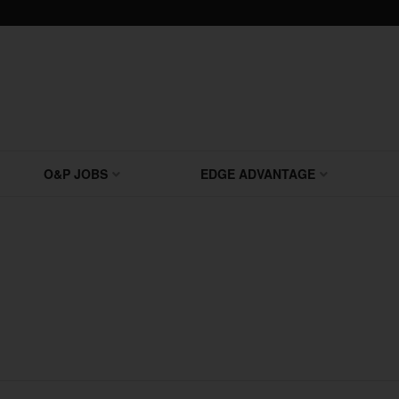
O&P JOBS
EDGE ADVANTAGE