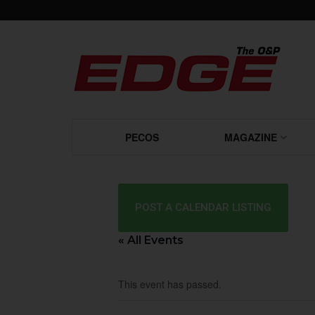
PECOS
MAGAZINE
POST A CALENDAR LISTING
« All Events
This event has passed.