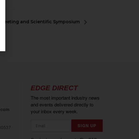
 Meeting and Scientific Symposium
EDGE DIRECT
The most important industry news
and events delivered directly to
.com
your inbox every week.
80537