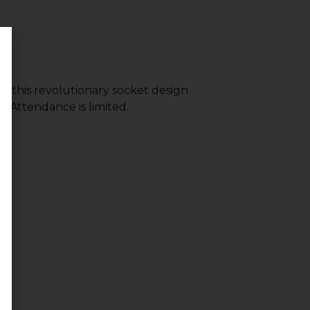
n this revolutionary socket design
 Attendance is limited.