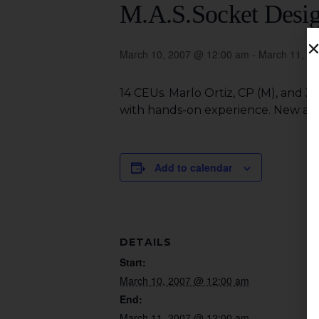
M.A.S.Socket Desi
March 10, 2007 @ 12:00 am
-
March 11, 2
14 CEUs. Marlo Ortiz, CP (M), and 
with hands-on experience. New and 
Add to calendar
DETAILS
Start:
March 10, 2007 @ 12:00 am
End:
March 11, 2007 @ 12:00 am