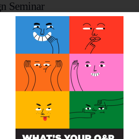
gn Seminar
007 @ 12:00 am
John Michael, CPO, FAAOP, present in-depth information o
Improved Information! Discount for previous attendees.
ORGANIZER
OPGA