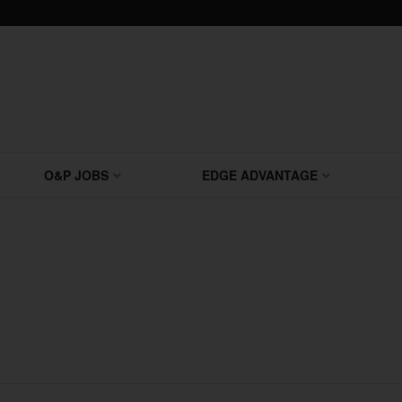
O&P JOBS
EDGE ADVANTAGE