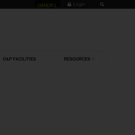
Login
OANDP-L
O&P FACILITIES
RESOURCES