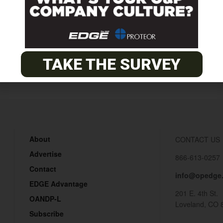
Annual
TAKE THE SURVEY
About
CONTACT US
Advertise
866-613-0257
Contact
info@opedge
EDGE Advantage
201 E. 4th St.
OANDP-L
Loveland, CO 
Subscribe