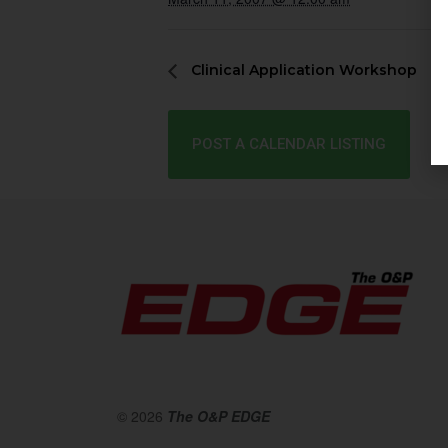
Clinical Application Workshop
POST A CALENDAR LISTING
© 2026
The O&P EDGE