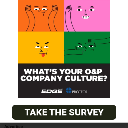
ABC and BOC approved prerequisite
Coding &
Billing Seminar
training course for Orthotic Fitters
POST A CALENDAR LISTING
© 2026
The O&P EDGE
TAKE THE SURVEY
About
Advertise