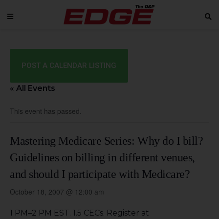
POST A CALENDAR LISTING
« All Events
This event has passed.
Mastering Medicare Series: Why do I bill?
Guidelines on billing in different venues,
and should I participate with Medicare?
October 18, 2007 @ 12:00 am
1 PM–2 PM EST. 1.5 CECs. Register at