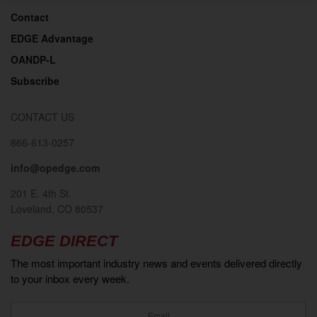
Contact
EDGE Advantage
OANDP-L
Subscribe
CONTACT US
866-613-0257
info@opedge.com
201 E. 4th St.
Loveland, CO 80537
EDGE DIRECT
The most important industry news and events delivered directly
to your inbox every week.