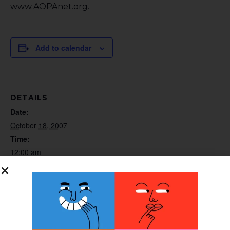
www.AOPAnet.org.
Add to calendar
DETAILS
Date:
October 18, 2007
Time:
12:00 am
Website:
http://www.AOPAnet.org
ORGANIZER
AOPA Telephone Audio Seminar