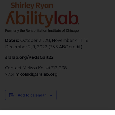
Dates:
October 21, 28, November 4, 11, 18,
December 2, 9, 2022 (33.5 ABC credit)
sralab.org/PedsGait22
Contact Melissa Kolski 312-238-
7731
mkolski@sralab.org
Add to calendar