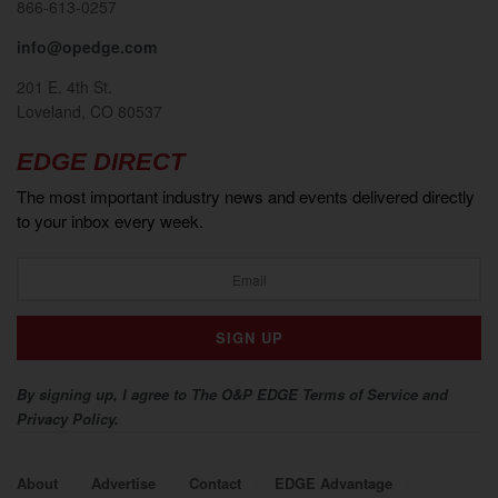
866-613-0257
info@opedge.com
201 E. 4th St.
Loveland, CO 80537
EDGE DIRECT
The most important industry news and events delivered directly
to your inbox every week.
By signing up, I agree to The O&P EDGE Terms of Service and
Privacy Policy.
About
Advertise
Contact
EDGE Advantage