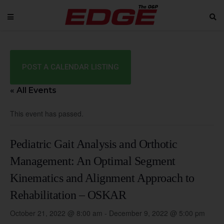
POST A CALENDAR LISTING
« All Events
This event has passed.
Pediatric Gait Analysis and Orthotic
Management: An Optimal Segment
Kinematics and Alignment Approach to
Rehabilitation – OSKAR
October 21, 2022 @ 8:00 am
-
December 9, 2022 @ 5:00 pm