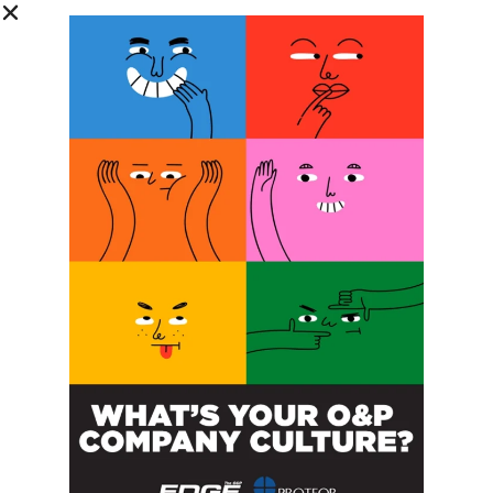
DETAILS
Start:
October 21, 2022 @ 8:00 am
End:
December 9, 2022 @ 5:00 pm
Website:
sralab.org/PedsGait22
ORGANIZER
Shirley Ryan Ability Lab
New Jersey AAOP
How to Create an AFO
Ready for 3D Printing
Annual Meeting
POST A CALENDAR LISTING