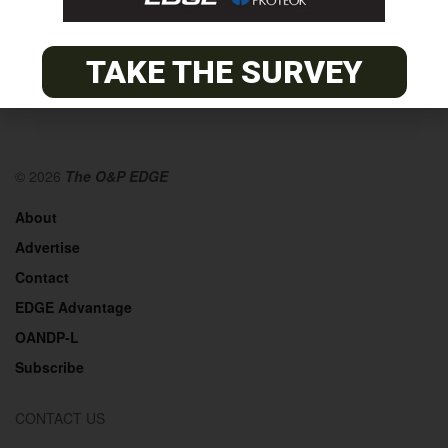
TAKE THE SURVEY
© 2026
The O&P EDGE
About
Advertise
Contact
EDGE Advantage
OANDP-L
Subscribe
CONTACT US