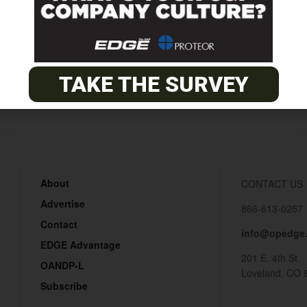
10
TAKE THE SURVEY
About
CONTACT US
Advertise
866-613-0257
Contact
info@opedge
EDGE Advantage
201 E. 4th St.
OANDP-L
Loveland, CO 
Subscribe