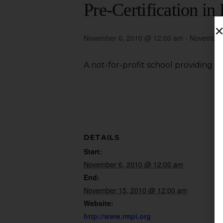
Pre-Certification i
November 6, 2010 @ 12:00 am
-
November 
A not-for-profit school providing 
DETAILS
Start:
November 6, 2010 @ 12:00 am
End:
November 15, 2010 @ 12:00 am
Website:
http://www.rmpi.org