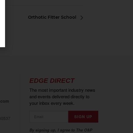
Orthotic Fitter School
EDGE DIRECT
The most important industry news
and events delivered directly to
.com
your inbox every week.
80537
By signing up, I agree to The O&P