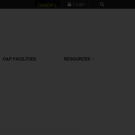
Login
OANDP-L
O&P FACILITIES
RESOURCES