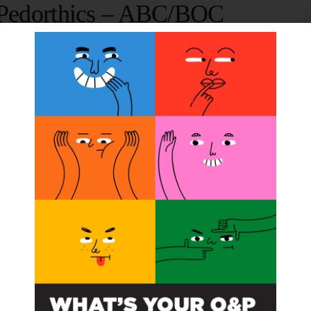
n Pedorthics – ABC/BOC
15, 2010 @ 12:00 am
pedorthic pre-certification and advanced manufacturing 