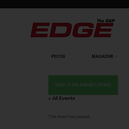
PECOS
MAGAZINE
POST A CALENDAR LISTING
« All Events
This event has passed.