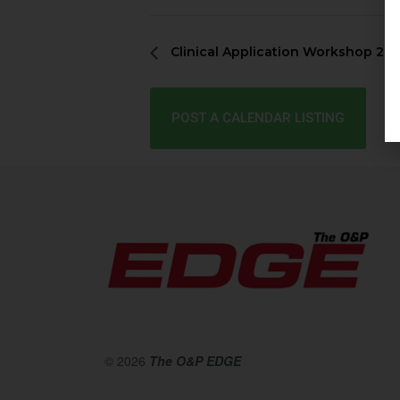
Clinical Application Workshop 20
POST A CALENDAR LISTING
© 2026
The O&P EDGE