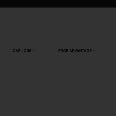
O&P JOBS
EDGE ADVANTAGE