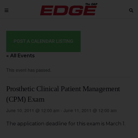
POST A CALENDAR LISTING
« All Events
This event has passed.
Prosthetic Clinical Patient Management
(CPM) Exam
June 10, 2011 @ 12:00 am
-
June 11, 2011 @ 12:00 am
The application deadline for this exam is March 1.