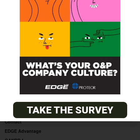
POST A CALENDAR LISTING
© 2026
The O&P EDGE
About
TAKE THE SURVEY
Advertise
Contact
EDGE Advantage