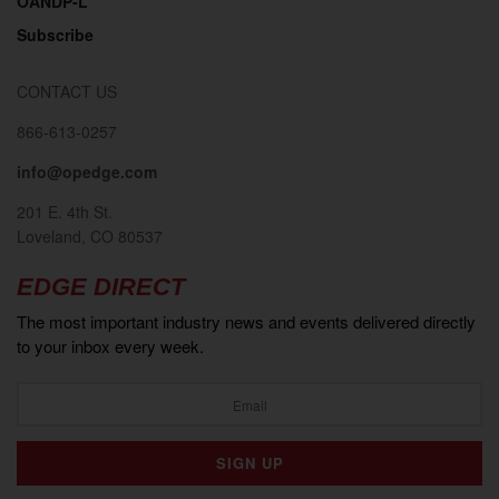
OANDP-L
Subscribe
CONTACT US
866-613-0257
info@opedge.com
201 E. 4th St.
Loveland, CO 80537
EDGE DIRECT
The most important industry news and events delivered directly
to your inbox every week.