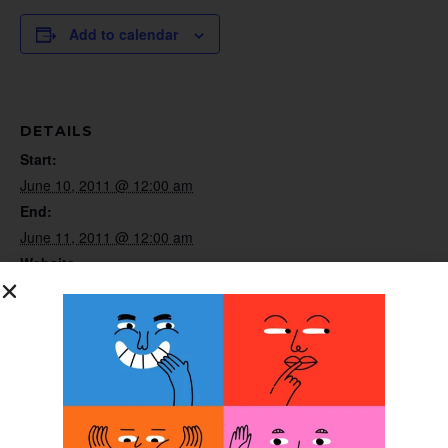
Add to calendar
DETAILS
Start:
June 10, 2011 @ 12:00 am
End:
June 11, 2011 @ 12:00 am
Website:
http://www.abcop.org/certification
ORGANIZER
ABC
Pediatric Spasticity
Clinical Application
Workshop 2011
Continuing Education Course