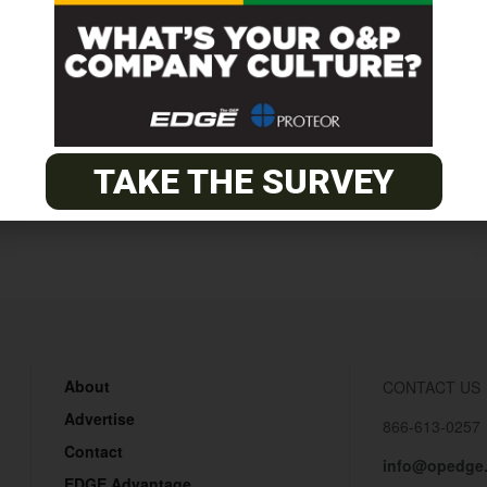
rses
TAKE THE SURVEY
About
CONTACT US
Advertise
866-613-0257
Contact
info@opedge
EDGE Advantage