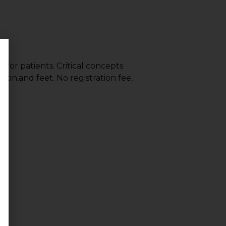
or patients. Critical concepts
ion,and feet. No registration fee,