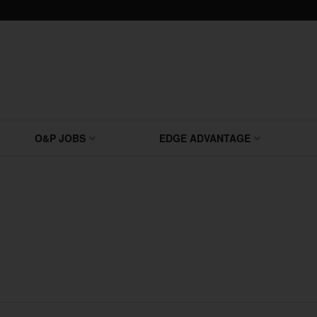
O&P JOBS
EDGE ADVANTAGE