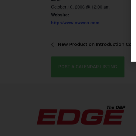
October 10, 2006 @ 12:00 am
Website:
http://www.owwco.com
New Production Introduction Cou
POST A CALENDAR LISTING