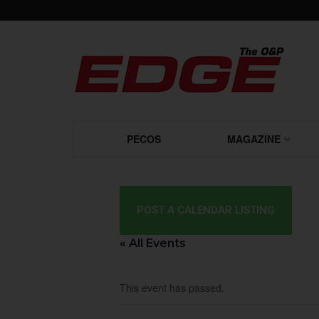
PECOS
MAGAZINE
POST A CALENDAR LISTING
« All Events
This event has passed.