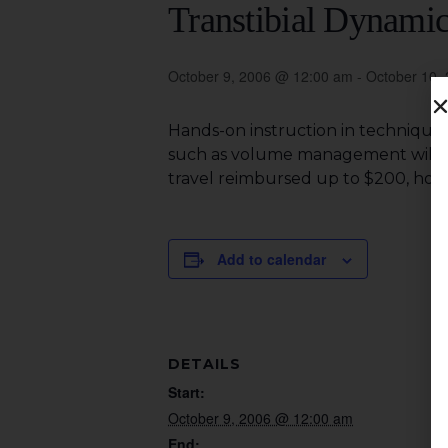
Transtibial Dynamic
October 9, 2006 @ 12:00 am
-
October 10,
Hands-on instruction in techniques
such as volume management will be c
travel reimbursed up to $200, hotel
Add to calendar
DETAILS
Start:
October 9, 2006 @ 12:00 am
End: