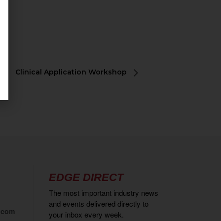
Clinical Application Workshop
EDGE DIRECT
The most important industry news
and events delivered directly to
.com
your inbox every week.