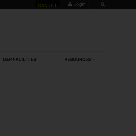
Login
OANDP-L
O&P FACILITIES
RESOURCES