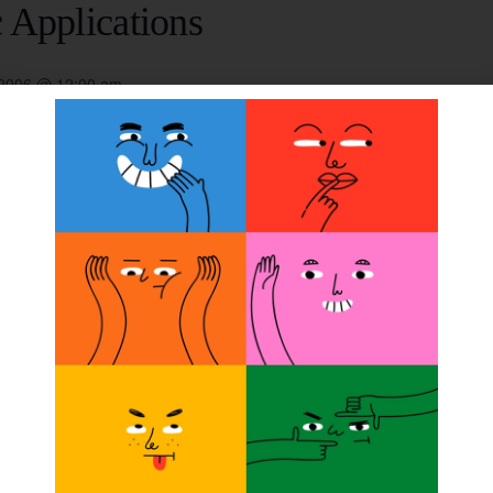
 Applications
 2006 @ 12:00 am
 promoting optimum comfort, security, and performance f
overed in detail. Classes focus on Alpha liners, suspens
 and meals paid. Credits: 10/75 ABC/14.75 BOC.
ORGANIZER
Ohio Willow Wood