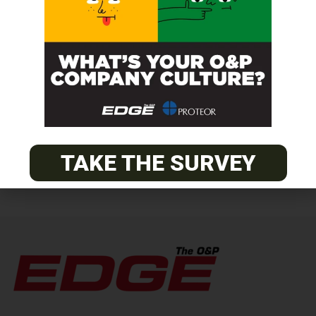
TAKE THE SURVEY