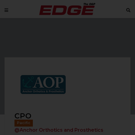
CPO
Pacific
@Anchor Orthotics and Prosthetics