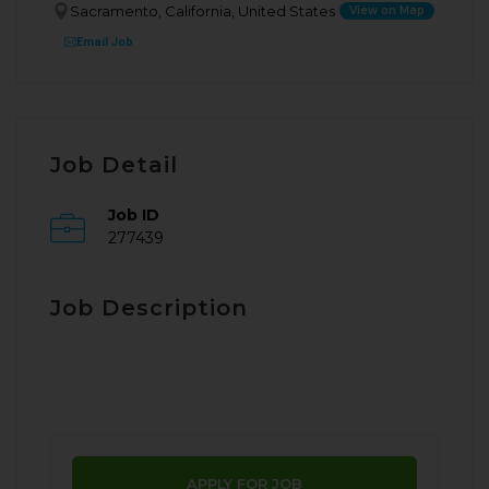
Sacramento, California, United States
View on Map
Email Job
Job Detail
Job ID
277439
Job Description
APPLY FOR JOB