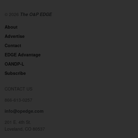
© 2026
The O&P EDGE
About
Advertise
Contact
EDGE Advantage
OANDP-L
Subscribe
CONTACT US
866-613-0257
info@opedge.com
201 E. 4th St.
Loveland, CO 80537