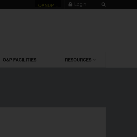
Login
OANDP-L
O&P FACILITIES
RESOURCES