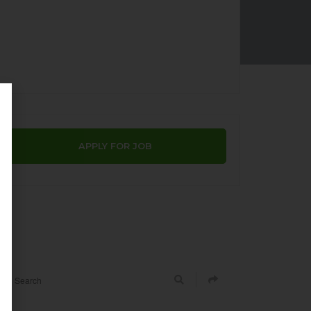
APPLY FOR JOB