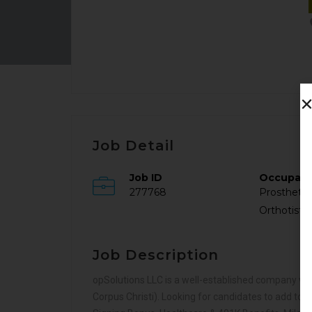
Job Detail
Job ID
Occupat
277768
Prosthetis
Orthotist
Job Description
opSolutions LLC is a well-established company with
Corpus Christi). Looking for candidates to add to