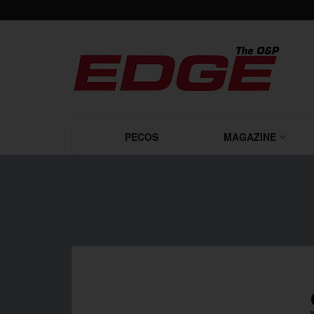
PECOS
MAGAZINE