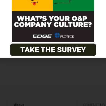
ge Reimbursement, No On-Call or Selling, Professional Work
TAKE THE SURVEY
About
CONTACT US