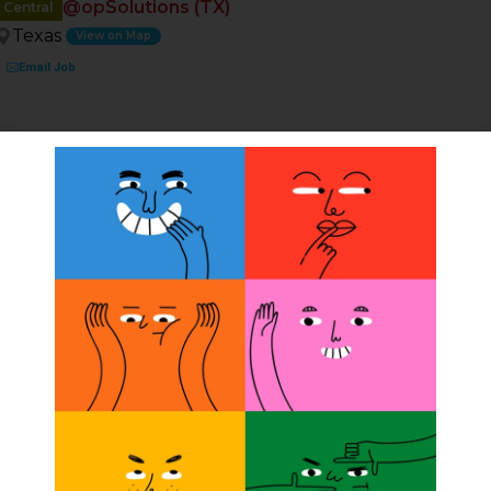
@opSolutions (TX)
Central
Texas
View on Map
Email Job
ion
t
 multiple offices in Texas (Austin, San Antonio, Houston,
 our team Full or Part-Time. Competitive Salary/Bonus,