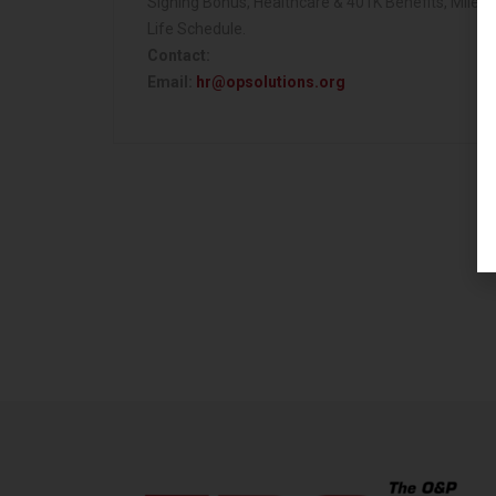
Signing Bonus, Healthcare & 401K Benefits, Milea
Life Schedule.
Contact:
Email:
hr@opsolutions.org