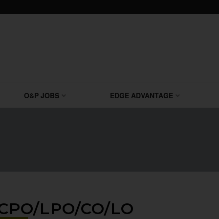
O&P JOBS
EDGE ADVANTAGE
CPO/LPO/CO/LO