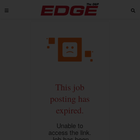
This job
posting has
expired.
Unable to
access the link.
Job has been