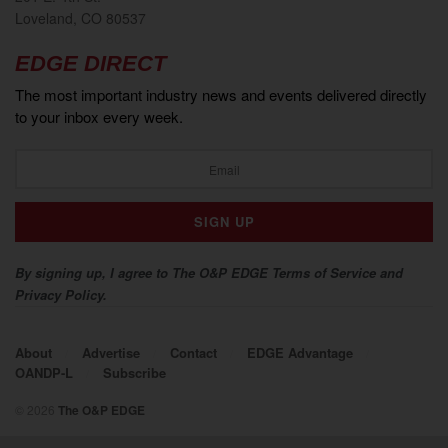
Loveland, CO 80537
EDGE DIRECT
The most important industry news and events delivered directly
to your inbox every week.
By signing up, I agree to The O&P EDGE Terms of Service and
Privacy Policy.
About
Advertise
Contact
EDGE Advantage
OANDP-L
Subscribe
© 2026
The O&P EDGE