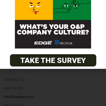
© 2026
The O&P EDGE
About
Advertise
Contact
EDGE Advantage
TAKE THE SURVEY
OANDP-L
Subscribe
CONTACT US
866-613-0257
info@opedge.com
201 E. 4th St.