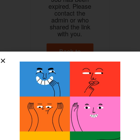
expired. Please
contact the
admin or who
shared the link
with you.
Back to
Home