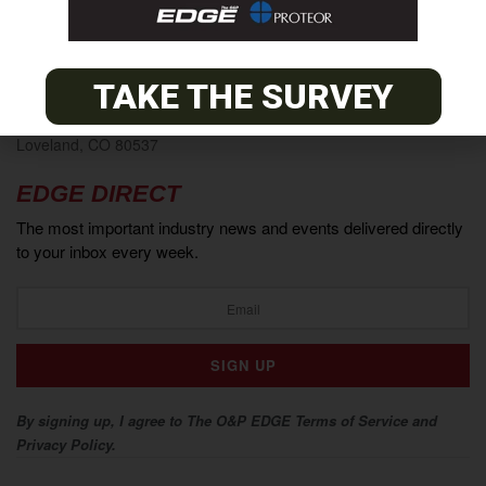
CONTACT US
866-613-0257
info@opedge.com
TAKE THE SURVEY
201 E. 4th St.
Loveland, CO 80537
EDGE DIRECT
The most important industry news and events delivered directly
to your inbox every week.
By signing up, I agree to The O&P EDGE Terms of Service and
Privacy Policy.