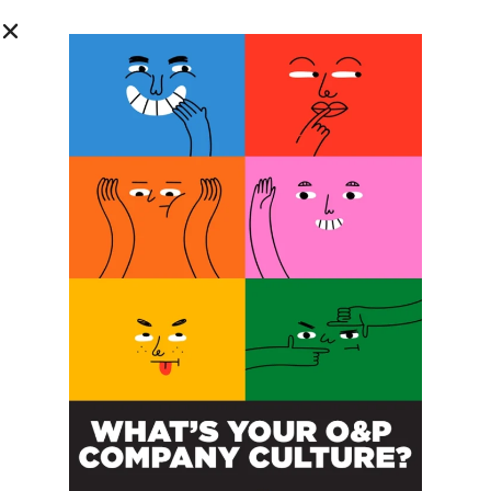
© 2026
The O&P EDGE
About
Advertise
Contact
EDGE Advantage
OANDP-L
Subscribe