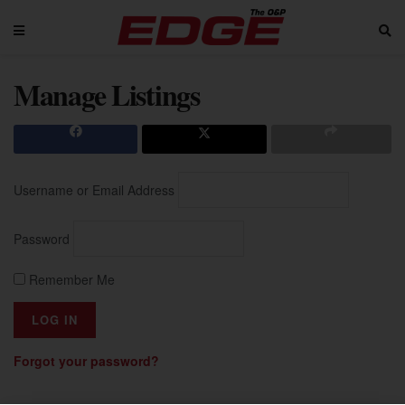
Manage Listings
Username or Email Address
Password
Remember Me
Forgot your password?