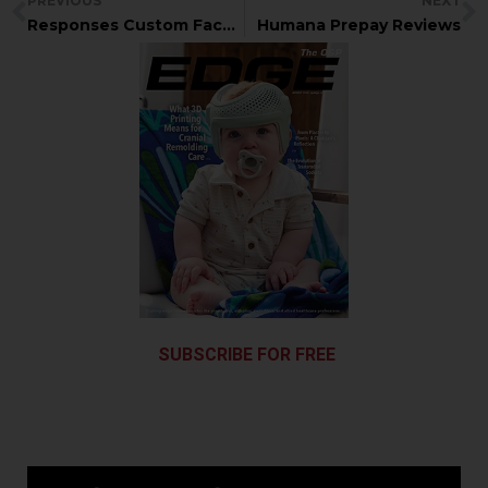
PREVIOUS
NEXT
Responses Custom Facemask for basketball player
Humana Prepay Reviews
SUBSCRIBE FOR FREE