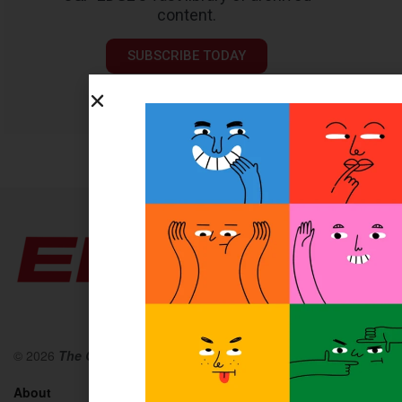
content.
SUBSCRIBE TODAY
© 2026
The O&P EDGE
About