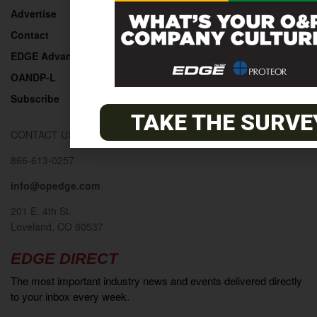
Advertise
Contact
EDGE Advantage
OANDP-L
Subscribe
TAKE THE SURVE
CONTACT US
866-613-0257
info@opedge.com
201 E. 4th St.
Loveland, CO 80537
EDGE DIRECT
The most important industry news and events delivered directly
to your inbox every week.