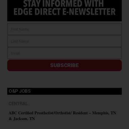
SUBSCRIBE
O&P JOBS
CENTRAL
ABC Certified Prosthetist/Orthotist/ Resident – Memphis, TN
& Jackson, TN