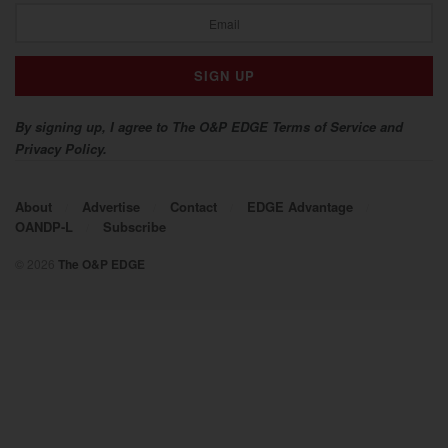
By signing up, I agree to The O&P EDGE Terms of Service and
Privacy Policy.
About
Advertise
Contact
EDGE Advantage
OANDP-L
Subscribe
© 2026
The O&P EDGE