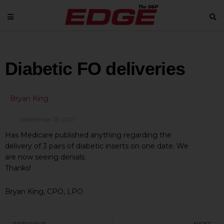
Diabetic FO deliveries
Bryan King
September 15, 2021
Has Medicare published anything regarding the
delivery of 3 pairs of diabetic inserts on one date. We
are now seeing denials.
Thanks!
Bryan King, CPO, LPO