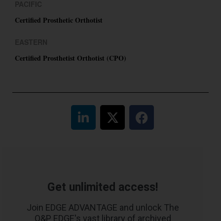
PACIFIC
Certified Prosthetic Orthotist
EASTERN
Certified Prosthetist Orthotist (CPO)
Get unlimited access!
Join EDGE ADVANTAGE and unlock The
O&P EDGE's vast library of archived