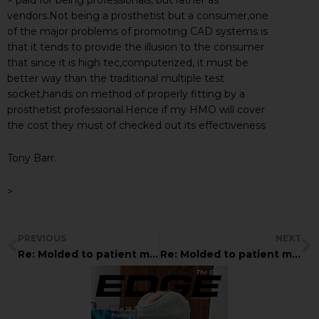
vendors.Not being a prosthetist but a consumer,one
of the major problems of promoting CAD systems is
that it tends to provide the illusion to the consumer
that since it is high tec,computerized, it must be
better way than the traditional multiple test
socket,hands on method of properly fitting by a
prosthetist professional.Hence if my HMO will cover
the cost they must of checked out its effectiveness
Tony Barr.
>
PREVIOUS
NEXT
Re: Molded to patient model???
Re: Molded to patient model???