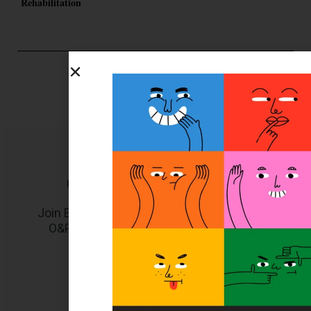
Rehabilitation
Get unlimited access!
Join EDGE ADVANTAGE and unlock The
O&P EDGE's vast library of archived
content.
SUBSCRIBE TODAY