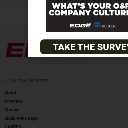
TAKE THE SURVE
© 2026
The O&P EDGE
About
Advertise
Contact
EDGE Advantage
OANDP-L