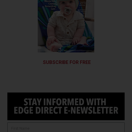
SUBSCRIBE FOR FREE