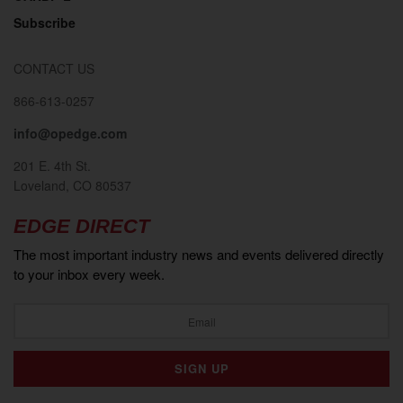
Subscribe
CONTACT US
866-613-0257
info@opedge.com
201 E. 4th St.
Loveland, CO 80537
EDGE DIRECT
The most important industry news and events delivered directly
to your inbox every week.