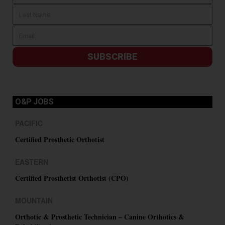
SUBSCRIBE
O&P JOBS
PACIFIC
Certified Prosthetic Orthotist
EASTERN
Certified Prosthetist Orthotist (CPO)
MOUNTAIN
Orthotic & Prosthetic Technician – Canine Orthotics &