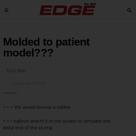
Molded to patient
model???
Tony Barr
September 15, 1998
———-
> > > We would blowup a rubber
> > > balloon and fit it in the socket to simulate the
distal end of the stump