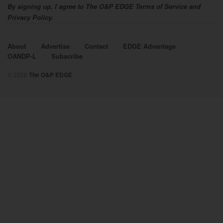
By signing up, I agree to The O&P EDGE Terms of Service and
Privacy Policy.
About
Advertise
Contact
EDGE Advantage
OANDP-L
Subscribe
© 2026
The O&P EDGE