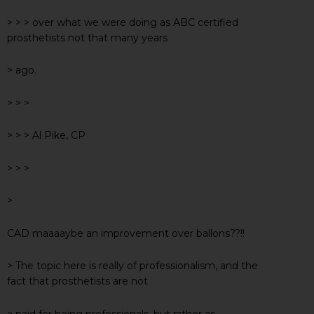
> > > over what we were doing as ABC certified
prosthetists not that many years
> ago.
> > >
> > > Al Pike, CP
> > >
>
CAD maaaaybe an improvement over ballons??!!
> The topic here is really of professionalism, and the
fact that prosthetists are not
> paid for being professionals, but rather as