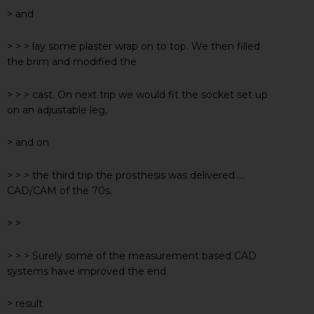
> and
> > > lay some plaster wrap on to top. We then filled
the brim and modified the
> > > cast. On next trip we would fit the socket set up
on an adjustable leg,
> and on
> > > the third trip the prosthesis was delivered…..
CAD/CAM of the 70s.
> >
> > > Surely some of the measurement based CAD
systems have improved the end
> result