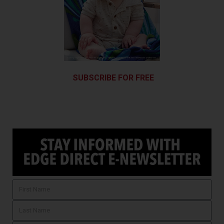
SUBSCRIBE FOR FREE