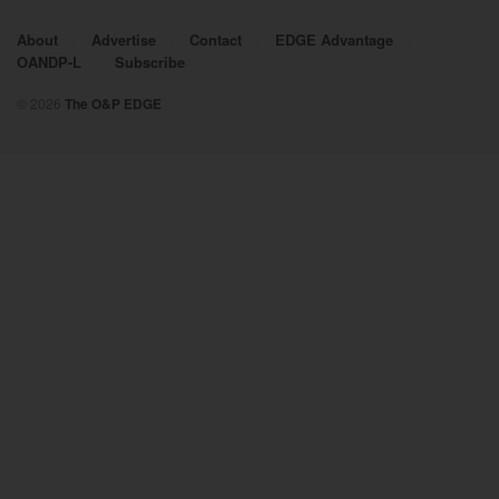
About
Advertise
Contact
EDGE Advantage
OANDP-L
Subscribe
© 2026
The O&P EDGE