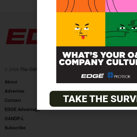
© 2026
The O&P EDGE
About
Advertise
TAKE THE SURV
Contact
EDGE Advantage
OANDP-L
Subscribe