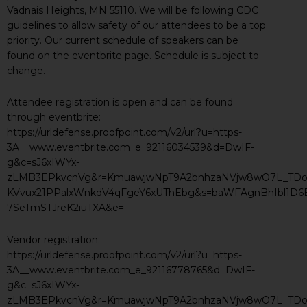
Vadnais Heights, MN 55110. We will be following CDC
guidelines to allow safety of our attendees to be a top
priority. Our current schedule of speakers can be
found on the eventbrite page. Schedule is subject to
change.
Attendee registration is open and can be found
through eventbrite:
https://urldefense.proofpoint.com/v2/url?u=https-
3A__www.eventbrite.com_e_92116034539&d=DwIF-
g&c=sJ6xIWYx-
zLMB3EPkvcnVg&r=KmuawjwNpT9A2bnhzaNVjw8wO7L_TDos
KVvux21PPalxWnkdV4qFgeY6xUThEbg&s=baWFAgnBhIbl1D
7SeTmSTJreK2iuTXA&e=
Vendor registration:
https://urldefense.proofpoint.com/v2/url?u=https-
3A__www.eventbrite.com_e_92116778765&d=DwIF-
g&c=sJ6xIWYx-
zLMB3EPkvcnVg&r=KmuawjwNpT9A2bnhzaNVjw8wO7L_TDos