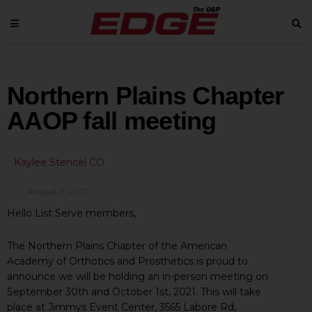
Northern Plains Chapter
AAOP fall meeting
Kaylee Stencel CO
August 9, 2021
Hello List Serve members,
The Northern Plains Chapter of the American
Academy of Orthotics and Prosthetics is proud to
announce we will be holding an in-person meeting on
September 30th and October 1st, 2021. This will take
place at Jimmys Event Center, 3565 Labore Rd,