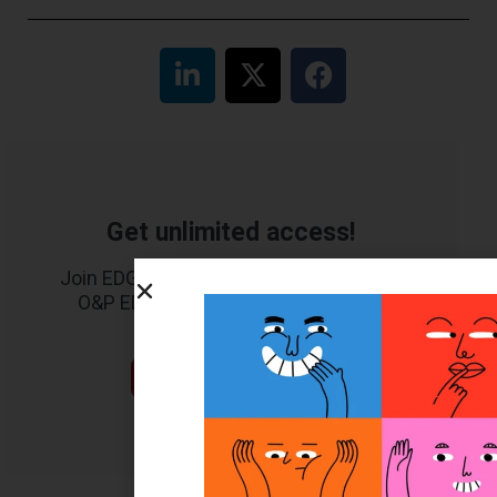
Get unlimited access!
Join EDGE ADVANTAGE and unlock The
O&P EDGE's vast library of archived
content.
SUBSCRIBE TODAY