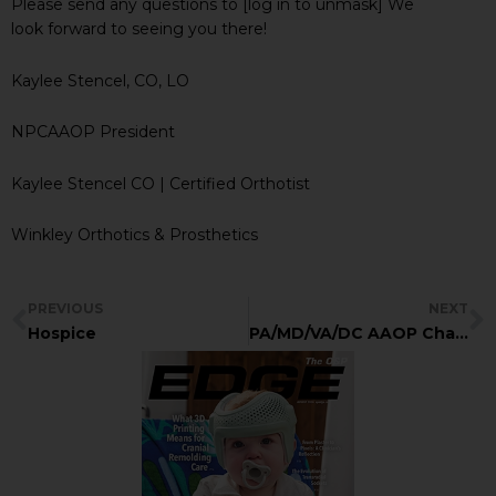
Please send any questions to [log in to unmask] We
look forward to seeing you there!
Kaylee Stencel, CO, LO
NPCAAOP President
Kaylee Stencel CO | Certified Orthotist
Winkley Orthotics & Prosthetics
PREVIOUS
NEXT
Hospice
PA/MD/VA/DC AAOP Chapter Meeting September 16-19, 2021