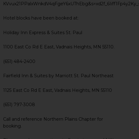
KVvux21PPalxWnkdV4qFgeY6xUThEbg&s=xd2f_6Iiff1Fp4y2K
Hotel blocks have been booked at:
Holiday Inn Express & Suites St. Paul
1100 East Co Rd E East, Vadnais Heights, MN 55110.
(651) 484-2400
Fairfield Inn & Suites by Marriott St. Paul Northeast
1125 East Co Rd E East, Vadnais Heights, MN 55110
(651) 797-3008
Call and reference Northern Plains Chapter for
booking.