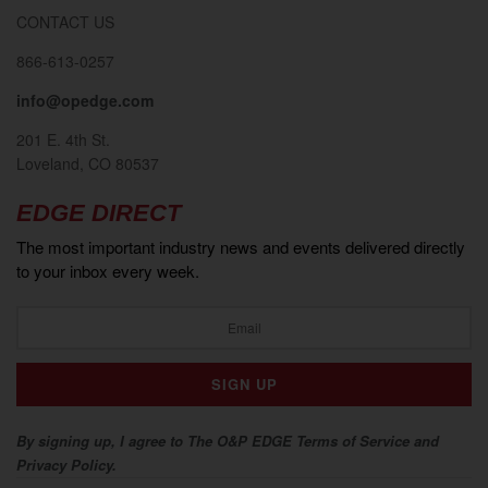
CONTACT US
866-613-0257
info@opedge.com
201 E. 4th St.
Loveland, CO 80537
EDGE DIRECT
The most important industry news and events delivered directly
to your inbox every week.
By signing up, I agree to The O&P EDGE Terms of Service and
Privacy Policy.