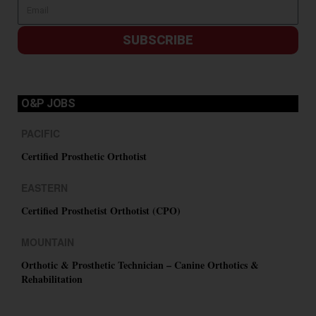
SUBSCRIBE
O&P JOBS
PACIFIC
Certified Prosthetic Orthotist
EASTERN
Certified Prosthetist Orthotist (CPO)
MOUNTAIN
Orthotic & Prosthetic Technician – Canine Orthotics &
Rehabilitation