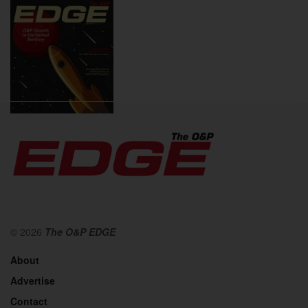
2020
© 2026
The O&P EDGE
About
Advertise
Contact