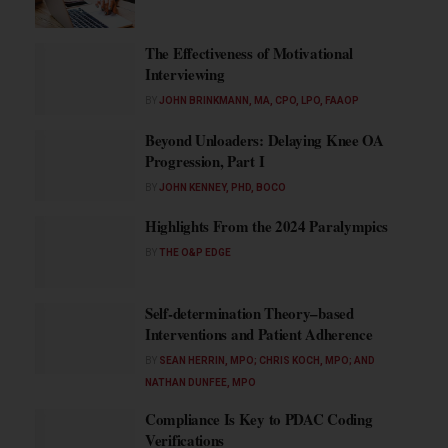
The Effectiveness of Motivational
Interviewing
BY
JOHN BRINKMANN, MA, CPO, LPO, FAAOP
Beyond Unloaders: Delaying Knee OA
Progression, Part I
BY
JOHN KENNEY, PHD, BOCO
Highlights From the 2024 Paralympics
BY
THE O&P EDGE
Self-determination Theory–based
Interventions and Patient Adherence
BY
SEAN HERRIN, MPO; CHRIS KOCH, MPO; AND
NATHAN DUNFEE, MPO
Compliance Is Key to PDAC Coding
Verifications