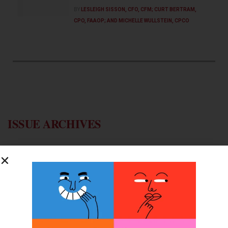
BY
LESLEIGH SISSON, CFO, CFM; CURT BERTRAM,
CPO, FAAOP; AND MICHELLE WULLSTEIN, CPCO
ISSUE ARCHIVES
2025