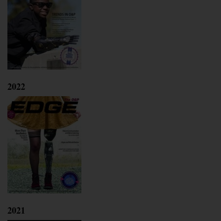
2022
2021