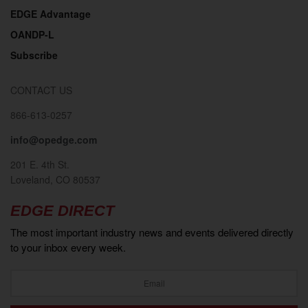
EDGE Advantage
2019
OANDP-L
Subscribe
CONTACT US
866-613-0257
info@opedge.com
201 E. 4th St.
Loveland, CO 80537
2018
EDGE DIRECT
The most important industry news and events delivered directly
to your inbox every week.