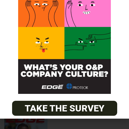
2024
TAKE THE SURVEY
2023