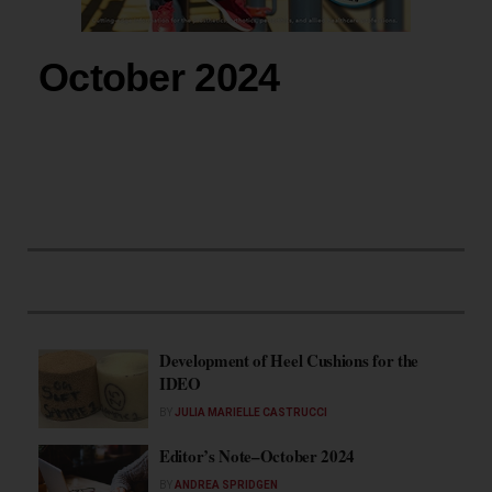
October 2024
Development of Heel Cushions for the
IDEO
BY
JULIA MARIELLE CASTRUCCI
Editor’s Note–October 2024
BY
ANDREA SPRIDGEN