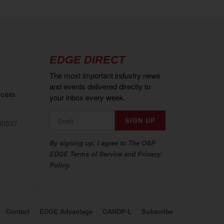
EDGE DIRECT
The most important industry news
and events delivered directly to
.com
your inbox every week.
80537
By signing up, I agree to The O&P
EDGE Terms of Service and Privacy
Policy.
Contact
EDGE Advantage
OANDP-L
Subscribe