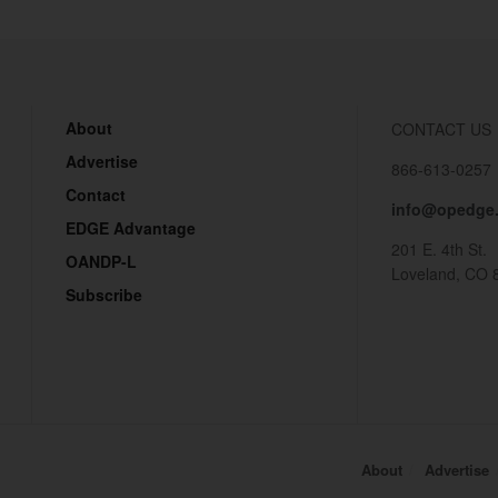
About
CONTACT US
Advertise
866-613-0257
Contact
info@opedge
EDGE Advantage
201 E. 4th St.
OANDP-L
Loveland, CO 
Subscribe
About
Advertise