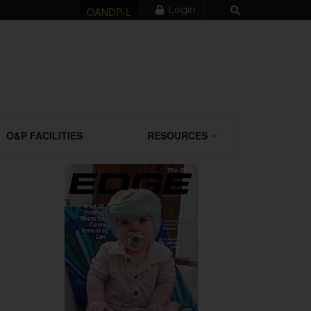
Login
OANDP-L
O&P FACILITIES
RESOURCES