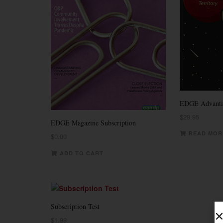
EDGE Advanta
$
29.95
EDGE Magazine Subscription
READ MOR
$
0.00
ADD TO CART
Subscription Test
$
1.99