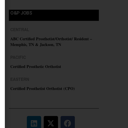
O&P JOBS
CENTRAL
ABC Certified Prosthetist/Orthotist/ Resident –
Memphis, TN & Jackson, TN
PACIFIC
Certified Prosthetic Orthotist
EASTERN
Certified Prosthetist Orthotist (CPO)