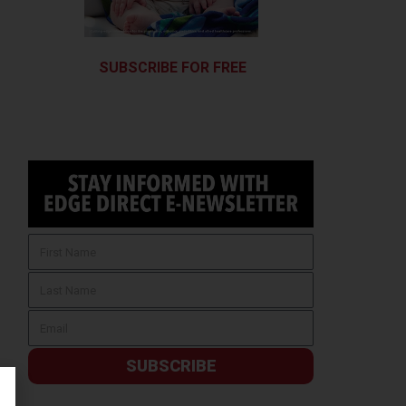
SUBSCRIBE FOR FREE
SUBSCRIBE