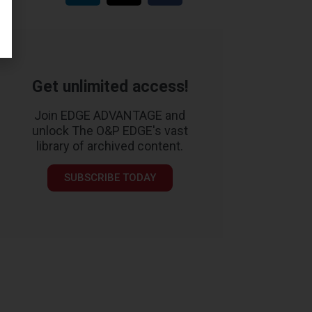
Get unlimited access!
Join EDGE ADVANTAGE and
unlock The O&P EDGE's vast
library of archived content.
SUBSCRIBE TODAY