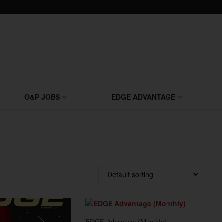
O&P JOBS
EDGE ADVANTAGE
EDGE Advantage (Monthly)