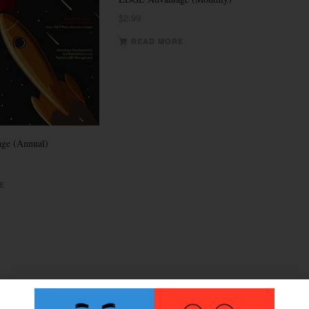
$
2.99
READ MORE
ge (Annual)
E