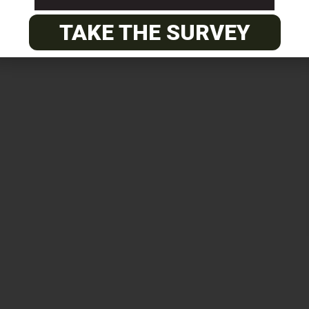
TAKE THE SURVEY