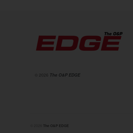
© 2026
The O&P EDGE
© 2026
The O&P EDGE