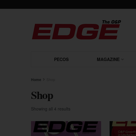
PECOS
MAGAZINE
Home
Shop
Shop
Showing all 4 results