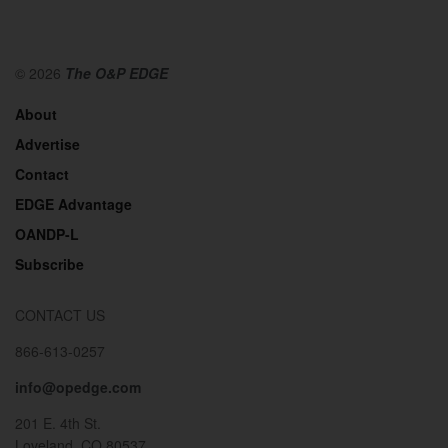
© 2026
The O&P EDGE
About
Advertise
Contact
EDGE Advantage
OANDP-L
Subscribe
CONTACT US
866-613-0257
info@opedge.com
201 E. 4th St.
Loveland, CO 80537