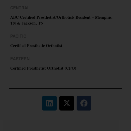
CENTRAL
ABC Certified Prosthetist/Orthotist/ Resident – Memphis,
TN & Jackson, TN
PACIFIC
Certified Prosthetic Orthotist
EASTERN
Certified Prosthetist Orthotist (CPO)