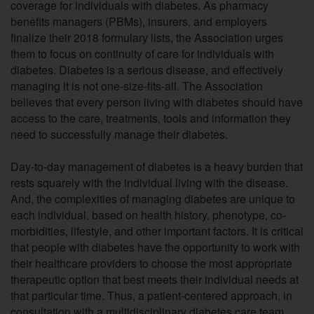
coverage for individuals with diabetes. As pharmacy
benefits managers (PBMs), insurers, and employers
finalize their 2018 formulary lists, the Association urges
them to focus on continuity of care for individuals with
diabetes. Diabetes is a serious disease, and effectively
managing it is not one-size-fits-all. The Association
believes that every person living with diabetes should have
access to the care, treatments, tools and information they
need to successfully manage their diabetes.
Day-to-day management of diabetes is a heavy burden that
rests squarely with the individual living with the disease.
And, the complexities of managing diabetes are unique to
each individual, based on health history, phenotype, co-
morbidities, lifestyle, and other important factors. It is critical
that people with diabetes have the opportunity to work with
their healthcare providers to choose the most appropriate
therapeutic option that best meets their individual needs at
that particular time. Thus, a patient-centered approach, in
consultation with a multidisciplinary diabetes care team,