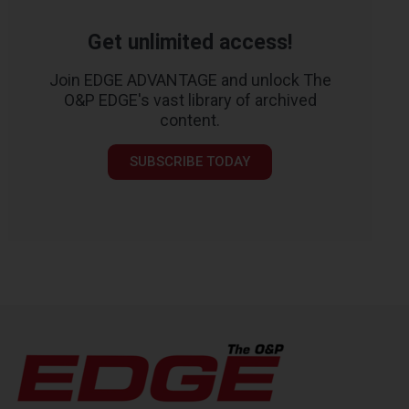
Get unlimited access!
Join EDGE ADVANTAGE and unlock The
O&P EDGE's vast library of archived
content.
SUBSCRIBE TODAY