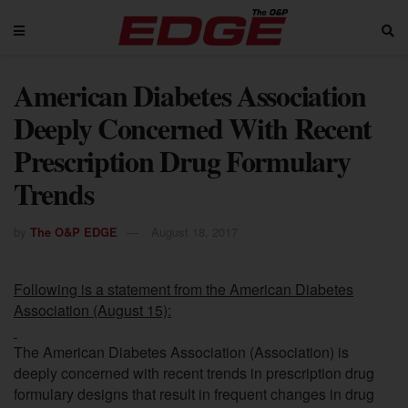
American Diabetes Association
Deeply Concerned With Recent
Prescription Drug Formulary
Trends
by
The O&P EDGE
August 18, 2017
Following is a statement
from the American Diabetes
Association (August 15):
The American Diabetes Association (Association) is
deeply concerned with recent trends in prescription drug
formulary designs that result in frequent changes in drug