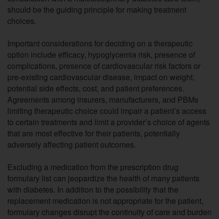
should be the guiding principle for making treatment
choices.
Important considerations for deciding on a therapeutic
option include efficacy, hypoglycemia risk, presence of
complications, presence of cardiovascular risk factors or
pre-existing cardiovascular disease, impact on weight,
potential side effects, cost, and patient preferences.
Agreements among insurers, manufacturers, and PBMs
limiting therapeutic choice could impair a patient’s access
to certain treatments and limit a provider’s choice of agents
that are most effective for their patients, potentially
adversely affecting patient outcomes.
Excluding a medication from the prescription drug
formulary list can jeopardize the health of many patients
with diabetes. In addition to the possibility that the
replacement medication is not appropriate for the patient,
formulary changes disrupt the continuity of care and burden