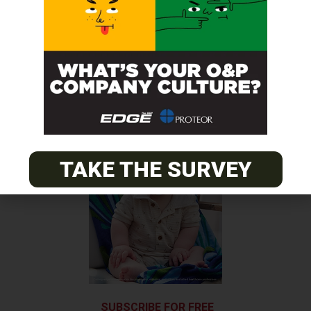
AOPA Honors Award Winners
Next Post
Team Össur’s Blades Featured in Kennedy Center Exhibit
TAKE THE SURVEY
SUBSCRIBE FOR FREE