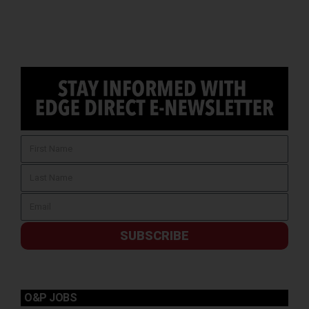
SUBSCRIBE
O&P JOBS