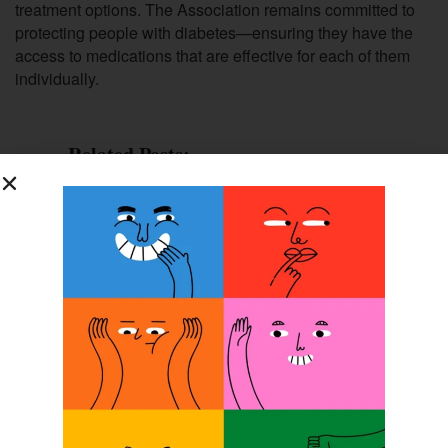
treatment options. The Association remains committed to
protecting people with diabetes—ensuring they have the
access to medications that are effective for each of them
individually.
Related Posts:
Diabetic Patient Care:
Education+Teamwork = Rx for Success
NAAOP Analyzes Medicare Bill
Diabetes: Unmasking Its Hidden Toll
Diabetes Education: Meeting the
Challenge for Your Patients
Previous Post