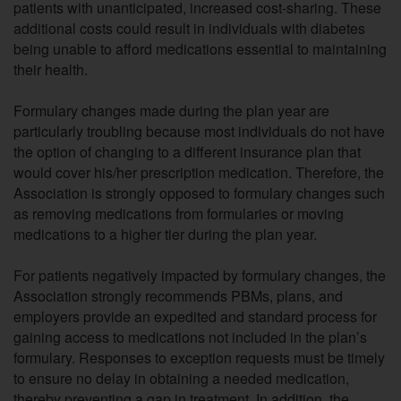
patients with unanticipated, increased cost-sharing. These
additional costs could result in individuals with diabetes
being unable to afford medications essential to maintaining
their health.
Formulary changes made during the plan year are
particularly troubling because most individuals do not have
the option of changing to a different insurance plan that
would cover his/her prescription medication. Therefore, the
Association is strongly opposed to formulary changes such
as removing medications from formularies or moving
medications to a higher tier during the plan year.
For patients negatively impacted by formulary changes, the
Association strongly recommends PBMs, plans, and
employers provide an expedited and standard process for
gaining access to medications not included in the plan’s
formulary. Responses to exception requests must be timely
to ensure no delay in obtaining a needed medication,
thereby preventing a gap in treatment. In addition, the