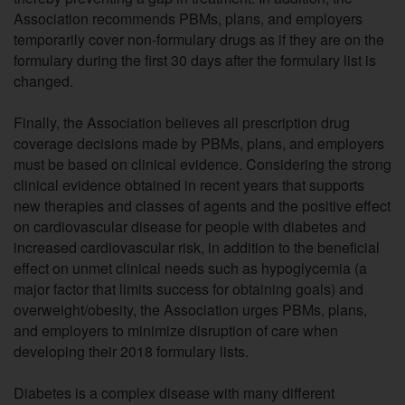
Association recommends PBMs, plans, and employers
temporarily cover non-formulary drugs as if they are on the
formulary during the first 30 days after the formulary list is
changed.
Finally, the Association believes all prescription drug
coverage decisions made by PBMs, plans, and employers
must be based on clinical evidence. Considering the strong
clinical evidence obtained in recent years that supports
new therapies and classes of agents and the positive effect
on cardiovascular disease for people with diabetes and
increased cardiovascular risk, in addition to the beneficial
effect on unmet clinical needs such as hypoglycemia (a
major factor that limits success for obtaining goals) and
overweight/obesity, the Association urges PBMs, plans,
and employers to minimize disruption of care when
developing their 2018 formulary lists.
Diabetes is a complex disease with many different