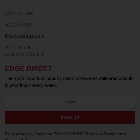
CONTACT US
866-613-0257
info@opedge.com
201 E. 4th St.
Loveland, CO 80537
EDGE DIRECT
The most important industry news and events delivered directly
to your inbox every week.
By signing up, I agree to The O&P EDGE Terms of Service and