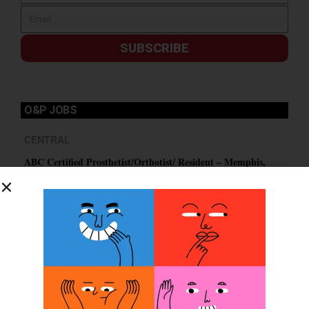
SUBSCRIBE
O&P JOBS
CENTRAL
ABC Certified Prosthetist/Orthotist/ Resident – Memphis,
TN & Jackson, TN
PACIFIC
Certified Prosthetic Orthotist
EASTERN
Certified Prosthetist Orthotist (CPO)