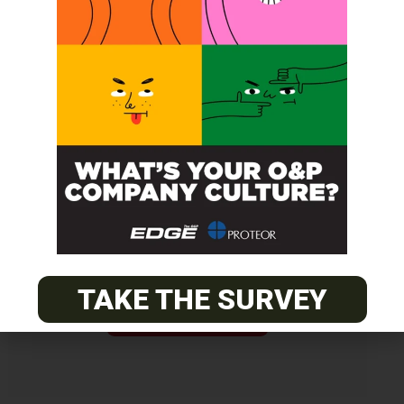
Get unlimited access!
Join EDGE ADVANTAGE and unlock The
O&P EDGE's vast library of archived
content.
TAKE THE SURVEY
SUBSCRIBE TODAY