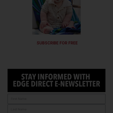
SUBSCRIBE FOR FREE