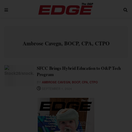
Ambrose Cavegn, BOCP, CPA, CTPO
SFCC Brings Hybrid Education to O&P Tech
Program
BY
AMBROSE CAVEGN, BOCP, CPA, CTPO
SEPTEMBER 1, 2024