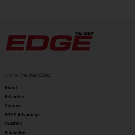
© 2026
The O&P EDGE
About
Advertise
Contact
EDGE Advantage
OANDP-L
Subscribe