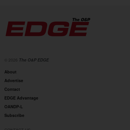
© 2026
The O&P EDGE
About
Advertise
Contact
EDGE Advantage
OANDP-L
Subscribe
CONTACT US