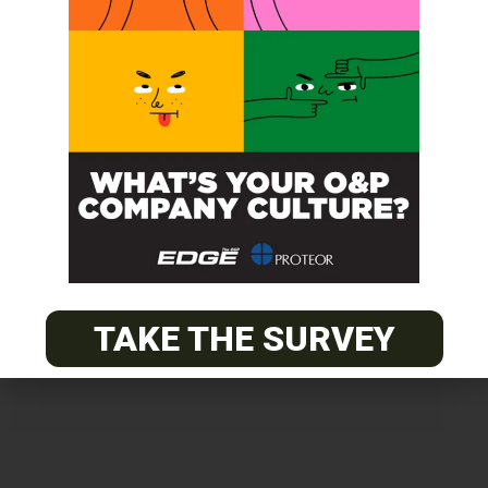
Get unlimited access!
Join EDGE ADVANTAGE and unlock The
O&P EDGE's vast library of archived
content.
TAKE THE SURVEY
SUBSCRIBE TODAY