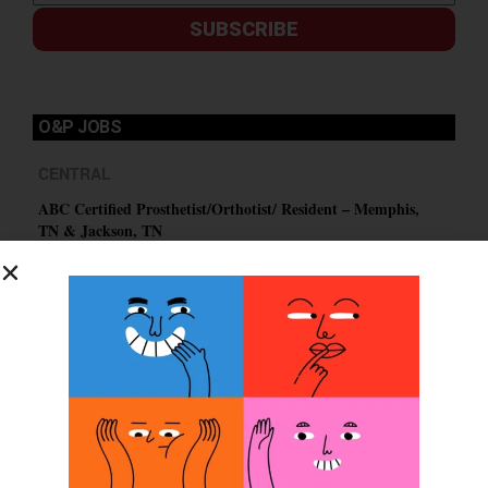
SUBSCRIBE
O&P JOBS
CENTRAL
ABC Certified Prosthetist/Orthotist/ Resident – Memphis,
TN & Jackson, TN
PACIFIC
Certified Prosthetic Orthotist
EASTERN
Certified Prosthetist Orthotist (CPO)