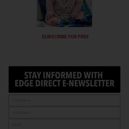
SUBSCRIBE FOR FREE