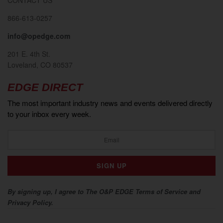
866-613-0257
info@opedge.com
201 E. 4th St.
Loveland, CO 80537
EDGE DIRECT
The most important industry news and events delivered directly
to your inbox every week.
By signing up, I agree to The O&P EDGE Terms of Service and
Privacy Policy.