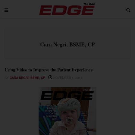
Cara Negri, BSME, CP
Using Video to Improve the Patient Experience
BY
CARA NEGRI, BSME, CP
NOVEMBER 1, 2014