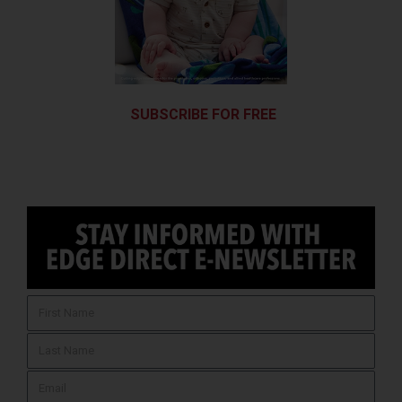
SUBSCRIBE FOR FREE