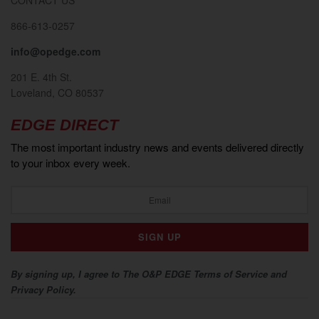
866-613-0257
info@opedge.com
201 E. 4th St.
Loveland, CO 80537
EDGE DIRECT
The most important industry news and events delivered directly
to your inbox every week.
By signing up, I agree to The O&P EDGE Terms of Service and
Privacy Policy.