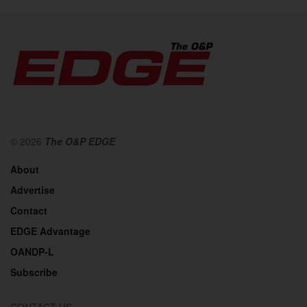
© 2026
The O&P EDGE
About
Advertise
Contact
EDGE Advantage
OANDP-L
Subscribe
CONTACT US