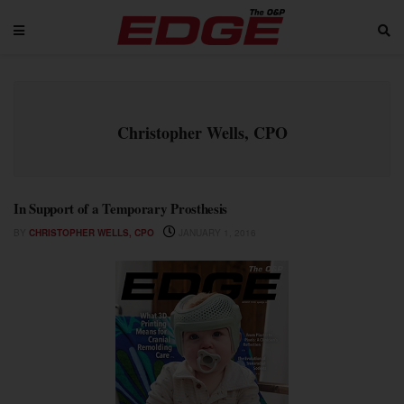
Christopher Wells, CPO
In Support of a Temporary Prosthesis
BY
CHRISTOPHER WELLS, CPO
JANUARY 1, 2016