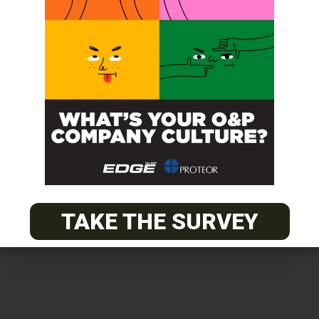
Get unlimited access!
Join EDGE ADVANTAGE and unlock The
O&P EDGE's vast library of archived
content.
TAKE THE SURVEY
SUBSCRIBE TODAY