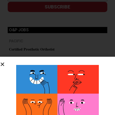
SUBSCRIBE
O&P JOBS
PACIFIC
Certified Prosthetic Orthotist
EASTERN
Certified Prosthetist Orthotist (CPO)
MOUNTAIN
Orthotic & Prosthetic Technician – Canine Orthotics &
Rehabilitation