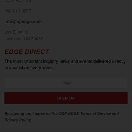
866-613-0257
info@opedge.com
201 E. 4th St.
Loveland, CO 80537
EDGE DIRECT
The most important industry news and events delivered directly
to your inbox every week.
By signing up, I agree to The O&P EDGE Terms of Service and
Privacy Policy.