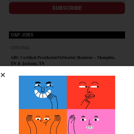
SUBSCRIBE
O&P JOBS
CENTRAL
ABC Certified Prosthetist/Orthotist/ Resident – Memphis,
TN & Jackson, TN
PACIFIC
Certified Prosthetic Orthotist
EASTERN
Certified Prosthetist Orthotist (CPO)