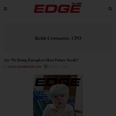
Keith Crownover, CPO
Are We Doing Enough to Meet Future Needs?
BY
KEITH CROWNOVER, CPO
MARCH 1, 2008