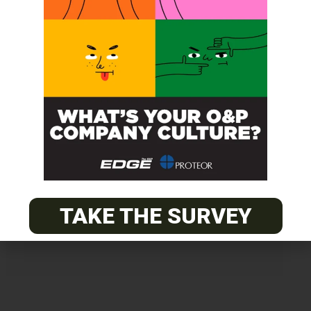
Get unlimited access!
Join EDGE ADVANTAGE and unlock The
O&P EDGE's vast library of archived
content.
TAKE THE SURVEY
SUBSCRIBE TODAY