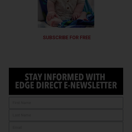
SUBSCRIBE FOR FREE