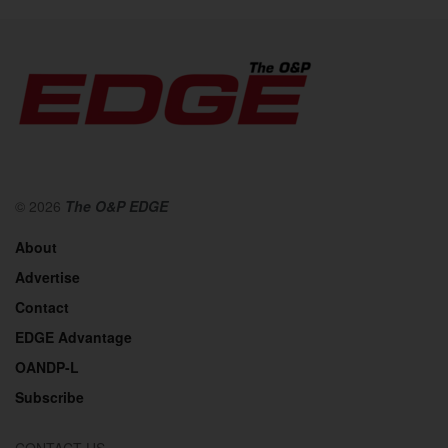
© 2026
The O&P EDGE
About
Advertise
Contact
EDGE Advantage
OANDP-L
Subscribe
CONTACT US