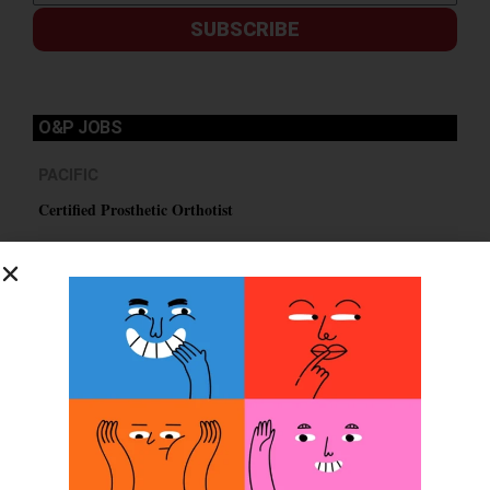
SUBSCRIBE
O&P JOBS
PACIFIC
Certified Prosthetic Orthotist
EASTERN
Certified Prosthetist Orthotist (CPO)
MOUNTAIN
Orthotic & Prosthetic Technician – Canine Orthotics &
Rehabilitation