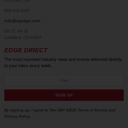
866-613-0257
info@opedge.com
201 E. 4th St.
Loveland, CO 80537
EDGE DIRECT
The most important industry news and events delivered directly
to your inbox every week.
By signing up, I agree to The O&P EDGE Terms of Service and
Privacy Policy.