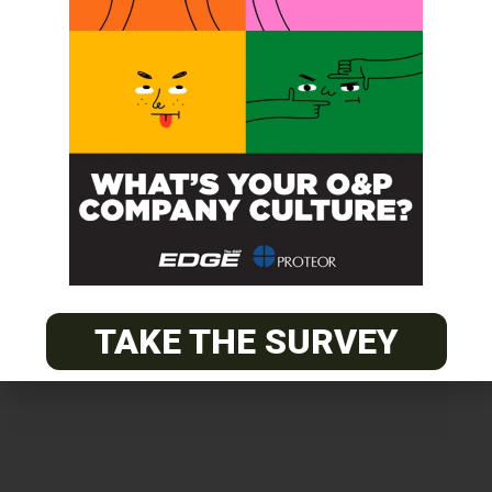
Get unlimited access!
Join EDGE ADVANTAGE and unlock The
O&P EDGE's vast library of archived
content.
TAKE THE SURVEY
SUBSCRIBE TODAY