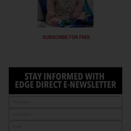
SUBSCRIBE FOR FREE