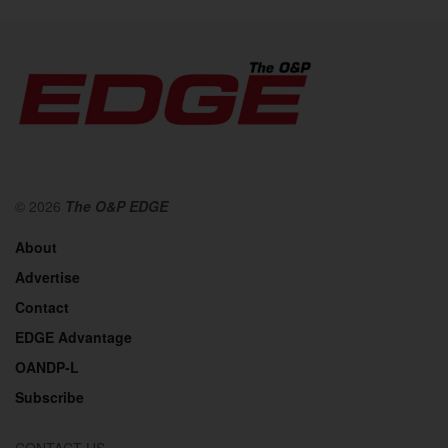
© 2026
The O&P EDGE
About
Advertise
Contact
EDGE Advantage
OANDP-L
Subscribe
CONTACT US