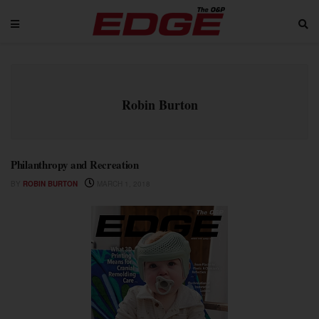
Robin Burton
Philanthropy and Recreation
BY
ROBIN BURTON
MARCH 1, 2018