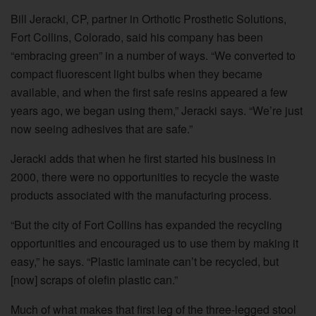
Bill Jeracki, CP, partner in Orthotic Prosthetic Solutions,
Fort Collins, Colorado, said his company has been
“embracing green” in a number of ways. “We converted to
compact fluorescent light bulbs when they became
available, and when the first safe resins appeared a few
years ago, we began using them,” Jeracki says. “We’re just
now seeing adhesives that are safe.”
Jeracki adds that when he first started his business in
2000, there were no opportunities to recycle the waste
products associated with the manufacturing process.
“But the city of Fort Collins has expanded the recycling
opportunities and encouraged us to use them by making it
easy,” he says. “Plastic laminate can’t be recycled, but
[now] scraps of olefin plastic can.”
Much of what makes that first leg of the three-legged stool