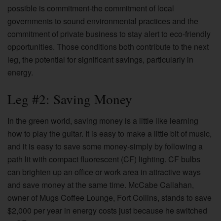
possible is commitment-the commitment of local
governments to sound environmental practices and the
commitment of private business to stay alert to eco-friendly
opportunities. Those conditions both contribute to the next
leg, the potential for significant savings, particularly in
energy.
Leg #2: Saving Money
In the green world, saving money is a little like learning
how to play the guitar. It is easy to make a little bit of music,
and it is easy to save some money-simply by following a
path lit with compact fluorescent (CF) lighting. CF bulbs
can brighten up an office or work area in attractive ways
and save money at the same time. McCabe Callahan,
owner of Mugs Coffee Lounge, Fort Collins, stands to save
$2,000 per year in energy costs just because he switched