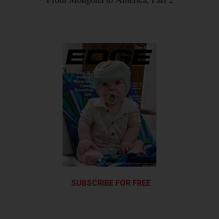
SUBSCRIBE FOR FREE