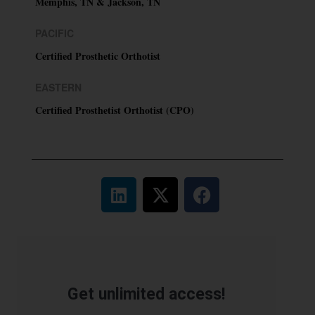
Memphis, TN & Jackson, TN
PACIFIC
Certified Prosthetic Orthotist
EASTERN
Certified Prosthetist Orthotist (CPO)
Get unlimited access!