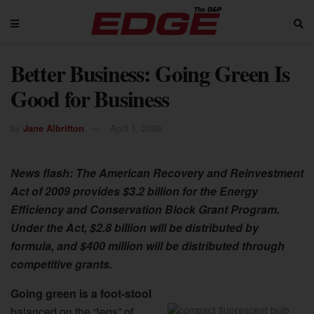
Better Business: Going Green Is
Good for Business
by
Jane Albritton
April 1, 2009
News flash: The American Recovery and Reinvestment
Act of 2009 provides $3.2 billion for the Energy
Efficiency and Conservation Block Grant Program.
Under the Act, $2.8 billion will be distributed by
formula, and $400 million will be distributed through
competitive grants.
Going green is a foot-stool
balanced on the “legs” of