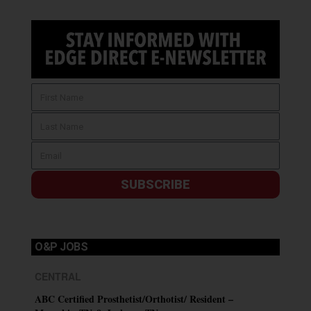
SUBSCRIBE
O&P JOBS
CENTRAL
ABC Certified Prosthetist/Orthotist/ Resident –