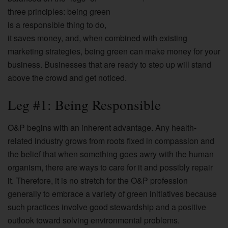
three principles: being green
is a responsible thing to do,
it saves money, and, when combined with existing
marketing strategies, being green can make money for your
business. Businesses that are ready to step up will stand
above the crowd and get noticed.
Leg #1: Being Responsible
O&P begins with an inherent advantage. Any health-
related industry grows from roots fixed in compassion and
the belief that when something goes awry with the human
organism, there are ways to care for it and possibly repair
it. Therefore, it is no stretch for the O&P profession
generally to embrace a variety of green initiatives because
such practices involve good stewardship and a positive
outlook toward solving environmental problems.