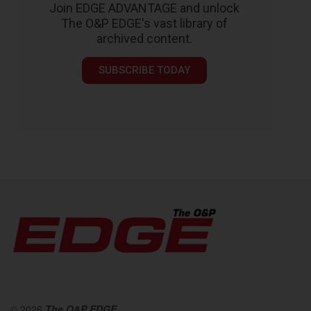
Join EDGE ADVANTAGE and unlock
The O&P EDGE's vast library of
archived content.
SUBSCRIBE TODAY
© 2026
The O&P EDGE