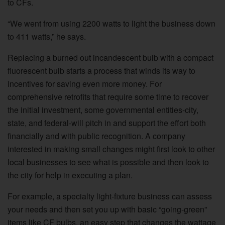
to CFs.
“We went from using 2200 watts to light the business down
to 411 watts,” he says.
Replacing a burned out incandescent bulb with a compact
fluorescent bulb starts a process that winds its way to
incentives for saving even more money. For
comprehensive retrofits that require some time to recover
the initial investment, some governmental entities-city,
state, and federal-will pitch in and support the effort both
financially and with public recognition. A company
interested in making small changes might first look to other
local businesses to see what is possible and then look to
the city for help in executing a plan.
For example, a specialty light-fixture business can assess
your needs and then set you up with basic “going-green”
items like CF bulbs, an easy step that changes the wattage