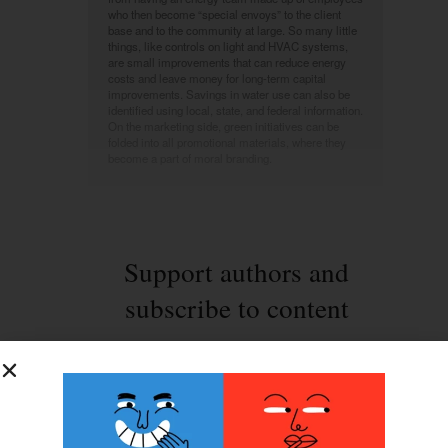
who then become “special envoys” to the client
base and to the community at large. So many little
things, like controls on light and HVAC systems,
are small improvements that can reduce energy
costs and leave money for long-term capital
improvements. Savings in water use can also be
identified using local, state, and federal information.
On the marketing side, green initiatives can be
folded into all promotional materials, where they
become a part of moral branding.
Support authors and
subscribe to content
This is premium stuff. Subscribe to read the
entire article.
Login
if you have purchased