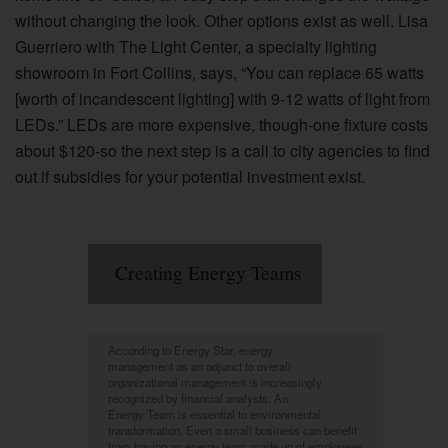
without changing the look. Other options exist as well. Lisa
Guerriero with The Light Center, a specialty lighting
showroom in Fort Collins, says, “You can replace 65 watts
[worth of incandescent lighting] with 9-12 watts of light from
LEDs.” LEDs are more expensive, though-one fixture costs
about $120-so the next step is a call to city agencies to find
out if subsidies for your potential investment exist.
Creating Energy Teams
According to Energy Star, energy
management as an adjunct to overall
organizational management is increasingly
recognized by financial analysts. An
Energy Team is essential to environmental
transformation. Even a small business can benefit
from having an energy team made up of employees