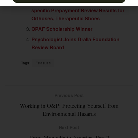
Jurisdiction A Posts Quarterly Service-
specific Prepayment Review Results for
Orthoses, Therapeutic Shoes
OPAF Scholarship Winner
Psychologist Joins Dralla Foundation
Review Board
Tags:
Feature
Previous Post
Working in O&P: Protecting Yourself from
Environmental Hazards
Next Post
From Mongolia to America, Part 2