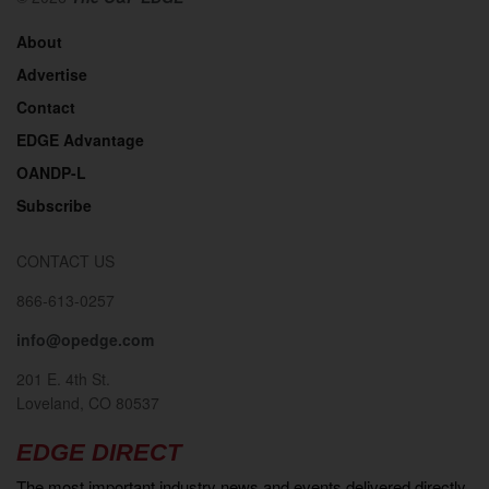
About
Advertise
Contact
EDGE Advantage
OANDP-L
Subscribe
CONTACT US
866-613-0257
info@opedge.com
201 E. 4th St.
Loveland, CO 80537
EDGE DIRECT
The most important industry news and events delivered directly