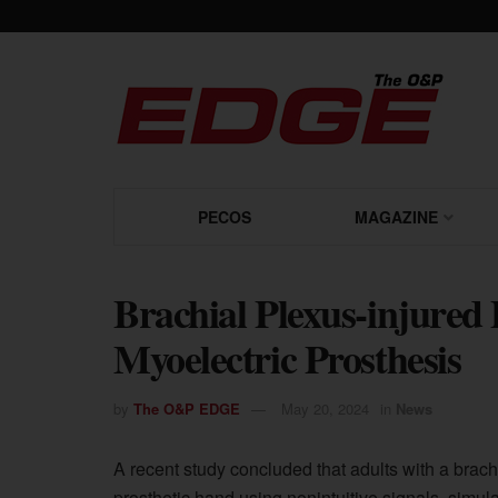
PECOS
MAGAZINE
Brachial Plexus-injured
Myoelectric Prosthesis
by
The O&P EDGE
May 20, 2024
in
News
A recent study concluded that adults with a brach
prosthetic hand using nonintuitive signals, simula