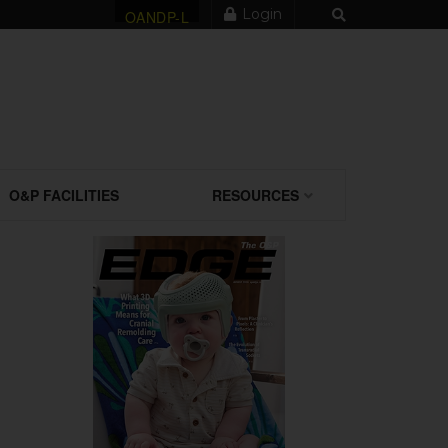
Login
OANDP-L
O&P FACILITIES
RESOURCES