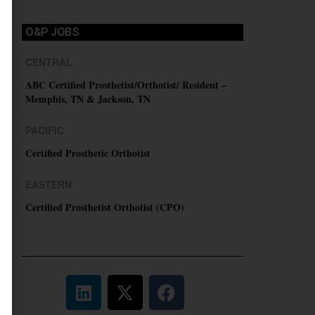
O&P JOBS
CENTRAL
ABC Certified Prosthetist/Orthotist/ Resident –
Memphis, TN & Jackson, TN
PACIFIC
Certified Prosthetic Orthotist
EASTERN
Certified Prosthetist Orthotist (CPO)