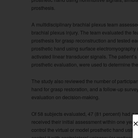
prosthesis.
A multidisciplinary brachial plexus team assess
brachial plexus injury. The team evaluated the fea
prosthesis for grasp reconstruction and tested each
prosthetic hand using surface electromyography (
activated linear transducer signals. The patient’s
prosthetic evaluation, were used to determine the
The study also reviewed the number of participan
hand for grasp restoration, and a follow-up surve
evaluation on decision-making.
Of 58 subjects evaluated, 47 (81 percent) had a p
received their initial assessment within one year 
control the virtual or model prosthetic hand usin
control it with contralateral uniscapular motion v