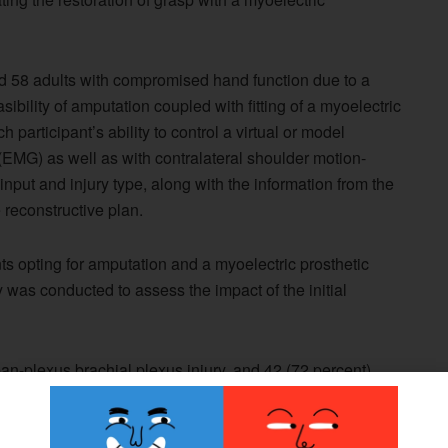
ed 58 adults with compromised hand function due to a
sibility of amputation coupled with fitting of a myoelectric
 participant’s ability to control a virtual or model
EMG) as well as with contralateral shoulder motion-
 input and injury type, along with the information from the
 reconstructive plan.
ts opting for amputation and a myoelectric prosthetic
y was conducted to assess the impact of the initial
an-plexus brachial plexus injury, and 42 (72 percent)
after injury. Forty-seven patients (81 percent) could
g nonintuitive surface EMG signals, and all 58 could
ia a linear transducer and harness.