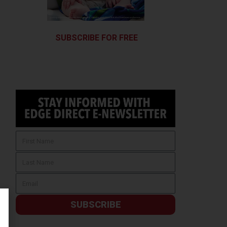
SUBSCRIBE FOR FREE
SUBSCRIBE