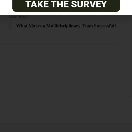
TAKE THE SURVEY
Next Post
What Makes a Multidisciplinary Team Successful?