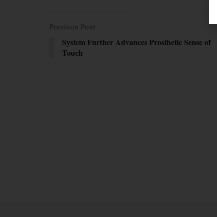
Previous Post
System Further Advances Prosthetic Sense of
Touch