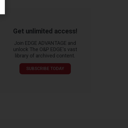
Get unlimited access!
Join EDGE ADVANTAGE and
unlock The O&P EDGE's vast
library of archived content.
SUBSCRIBE TODAY