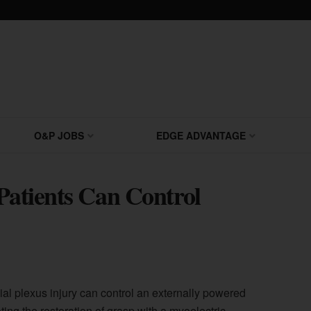
O&P JOBS
EDGE ADVANTAGE
 Patients Can Control
ial plexus injury can control an externally powered
ting the restoration of grasp with a myoelectric