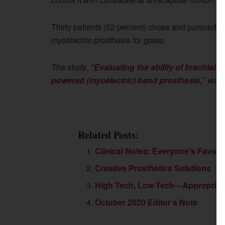
Thirty patients (52 percent) chose and pursued a
myoelectric prosthesis for grasp.
The study,
“Evaluating the ability of brachial p
powered (myoelectric) hand prosthesis,”
was p
Related Posts:
Clinical Notes: Everyone’s Favori
Creative Prosthetics Solutions
High Tech, Low Tech—Appropriate 
October 2020 Editor’s Note