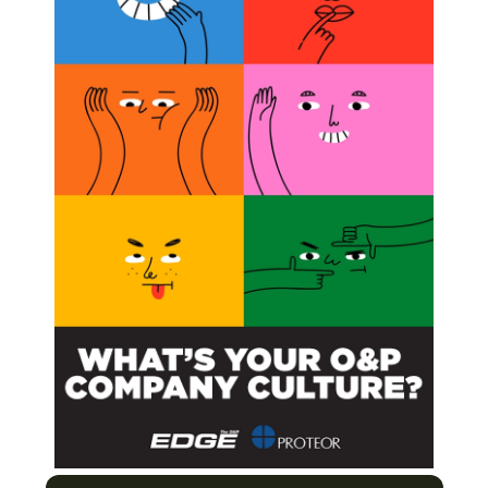
mputation, and 20 (34 percent) actively used a
lexus-injured patients to control an externally
ublished in the
Journal of Bone and Joint Surgery.
te Topic
Tech, The Right Solution for the Patient